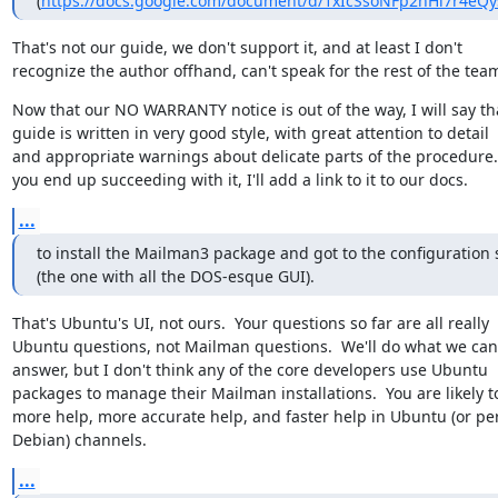
(
https://docs.google.com/document/d/1xIcSsoNFp2nHi7r4eQy
That's not our guide, we don't support it, and at least I don't

recognize the author offhand, can't speak for the rest of the tea
Now that our NO WARRANTY notice is out of the way, I will say tha
guide is written in very good style, with great attention to detail

and appropriate warnings about delicate parts of the procedure.  
you end up succeeding with it, I'll add a link to it to our docs.
...
to install the Mailman3 package and got to the configuration 
(the one with all the DOS-esque GUI).
That's Ubuntu's UI, not ours.  Your questions so far are all really

Ubuntu questions, not Mailman questions.  We'll do what we can 
answer, but I don't think any of the core developers use Ubuntu

packages to manage their Mailman installations.  You are likely to
more help, more accurate help, and faster help in Ubuntu (or pe
Debian) channels.
...