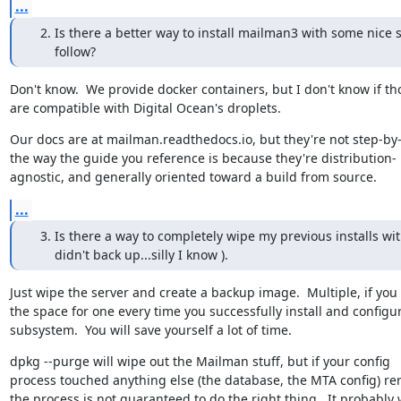
...
Is there a better way to install mailman3 with some nice s
follow?
Don't know.  We provide docker containers, but I don't know if tho
are compatible with Digital Ocean's droplets.
Our docs are at mailman.readthedocs.io, but they're not step-by-
the way the guide you reference is because they're distribution-

agnostic, and generally oriented toward a build from source.
...
Is there a way to completely wipe my previous installs wit
didn't back up...silly I know ).
Just wipe the server and create a backup image.  Multiple, if you 
the space for one every time you successfully install and configur
subsystem.  You will save yourself a lot of time.
dpkg --purge will wipe out the Mailman stuff, but if your config

process touched anything else (the database, the MTA config) re
the process is not guaranteed to do the right thing.  It probably wi