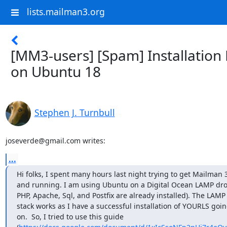
lists.mailman3.org
[MM3-users] [Spam] Installation
on Ubuntu 18
Stephen J. Turnbull
joseverde@gmail.com writes:
...
Hi folks, I spent many hours last night trying to get Mailman 3
and running. I am using Ubuntu on a Digital Ocean LAMP drop
PHP, Apache, Sql, and Postfix are already installed). The LAMP

stack works as I have a successful installation of YOURLS goin
on.  So, I tried to use this guide
