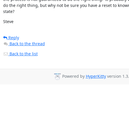
do the right thing, but why not be sure you have a reset to known
state?
Steve
Reply
Back to the thread
Back to the list
Powered by
HyperKitty
version 1.3