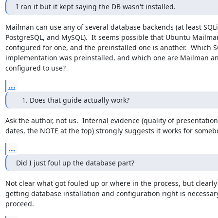
I ran it but it kept saying the DB wasn't installed.
Mailman can use any of several database backends (at least SQLit
PostgreSQL, and MySQL).  It seems possible that Ubuntu Mailman 
configured for one, and the preinstalled one is another.  Which S
implementation was preinstalled, and which one are Mailman an
configured to use?
...
Does that guide actually work?
Ask the author, not us.  Internal evidence (quality of presentation,
dates, the NOTE at the top) strongly suggests it works for someb
...
Did I just foul up the database part?
Not clear what got fouled up or where in the process, but clearly

getting database installation and configuration right is necessary
proceed.