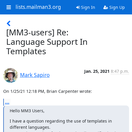
lists.mailman3.org
Sign In
Sign Up
[MM3-users] Re:
Language Support In
Templates
Jan. 25, 2021
8:47 p.m.
Mark Sapiro
On 1/25/21 12:18 PM, Brian Carpenter wrote:
...
Hello MM3 Users,
I have a question regarding the use of templates in 
different languages.
