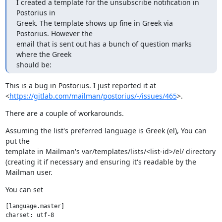
I created a template for the unsubscribe notification in 
Postorius in

Greek. The template shows up fine in Greek via 
Postorius. However the

email that is sent out has a bunch of question marks 
where the Greek

should be:
This is a bug in Postorius. I just reported it at

<
https://gitlab.com/mailman/postorius/-/issues/465
>.
There are a couple of workarounds.
Assuming the list's preferred language is Greek (el), You can 
put the

template in Mailman's var/templates/lists/<list-id>/el/ directory

(creating it if necessary and ensuring it's readable by the 
Mailman user.
You can set
[language.master]
