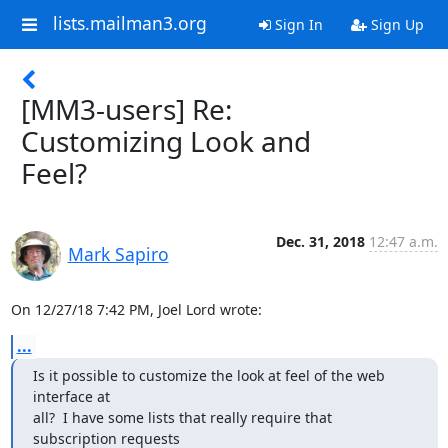
lists.mailman3.org
Sign In
Sign Up
[MM3-users] Re:
Customizing Look and
Feel?
Dec. 31, 2018
12:47 a.m.
Mark Sapiro
On 12/27/18 7:42 PM, Joel Lord wrote:
...
Is it possible to customize the look at feel of the web 
interface at

all?  I have some lists that really require that 
subscription requests
