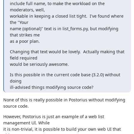
include full name, to make the workload on the 
moderators, well,

workable in keeping a closed list tight.  I've found where 
the "Your

name (optional)" text is in list_forms.py, but modifying 
that strikes me

as a poor plan.
Changing that text would be lovely.  Actually making that 
field required

would be seriously awesome.
Is this possible in the current code base (3.2.0) without 
doing

ill-advised things modifying source code?
None of this is really possible in Postorius without modifying 
source code.
However, Postorius is just an example of a web list 
management UI. While

it is non-trivial, it is possible to build your own web UI that 