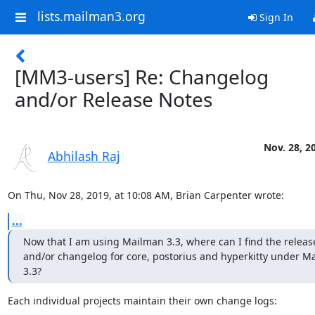
lists.mailman3.org
Sign In
[MM3-users] Re: Changelog
and/or Release Notes
Nov. 28, 2
Abhilash Raj
On Thu, Nov 28, 2019, at 10:08 AM, Brian Carpenter wrote:
...
Now that I am using Mailman 3.3, where can I find the release
and/or changelog for core, postorius and hyperkitty under Ma
3.3?
Each individual projects maintain their own change logs: