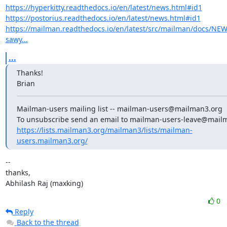
https://hyperkitty.readthedocs.io/en/latest/news.html#id1
https://postorius.readthedocs.io/en/latest/news.html#id1
https://mailman.readthedocs.io/en/latest/src/mailman/docs/NE
sawy...
...
Thanks!

Brian
Mailman-users mailing list -- mailman-users@mailman3.org

https://lists.mailman3.org/mailman3/lists/mailman-
users.mailman3.org/
--

thanks,

Abhilash Raj (maxking)
0
Reply
Back to the thread