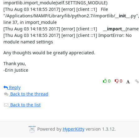
importlib.import_module(self.SETTINGS_MODULE)

[Thu Aug 03 14:18:55 2017] [error] [client ::1]   File 
"/Applications/MAMP/Library/lib/python2.7/importlib/
__init__
.py",
line 37, in import_module

[Thu Aug 03 14:18:55 2017] [error] [client ::1]     
__import__
(name)
[Thu Aug 03 14:18:55 2017] [error] [client ::1] ImportError: No 
module named settings
Any thoughts would be greatly appreciated.
Thank you,

-Erin Justice
0
0
Reply
Back to the thread
Back to the list
Powered by
HyperKitty
version 1.3.12.