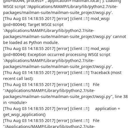
(pid=80044, process='', application='mailman.local|'): Loading 
WSGI script '/Applications/MAMP/Library/lib/python2.7/site-
packages/mailman-suite/mailman-suite_project/wsgi.py'.

[Thu Aug 03 14:18:55 2017] [error] [client ::1] mod_wsgi 
(pid=80044): Target WSGI script 
'/Applications/MAMP/Library/lib/python2.7/site-
packages/mailman-suite/mailman-suite_project/wsgi.py' cannot 
be loaded as Python module.

[Thu Aug 03 14:18:55 2017] [error] [client ::1] mod_wsgi 
(pid=80044): Exception occurred processing WSGI script 
'/Applications/MAMP/Library/lib/python2.7/site-
packages/mailman-suite/mailman-suite_project/wsgi.py'.

[Thu Aug 03 14:18:55 2017] [error] [client ::1] Traceback (most 
recent call last):

[Thu Aug 03 14:18:55 2017] [error] [client ::1]   File 
"/Applications/MAMP/Library/lib/python2.7/site-
packages/mailman-suite/mailman-suite_project/wsgi.py", line 38,
in <module>

[Thu Aug 03 14:18:55 2017] [error] [client ::1]     application = 
get_wsgi_application()

[Thu Aug 03 14:18:55 2017] [error] [client ::1]   File 
"/Applications/MAMP/Library/lib/python2.7/site-