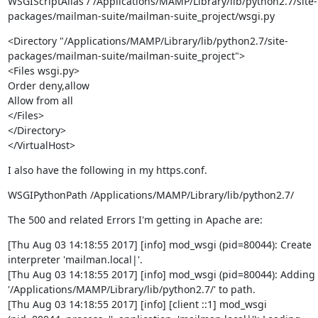
WSGIScriptAlias / /Applications/MAMP/Library/lib/python2.7/site-
packages/mailman-suite/mailman-suite_project/wsgi.py
<Directory "/Applications/MAMP/Library/lib/python2.7/site-
packages/mailman-suite/mailman-suite_project">

<Files wsgi.py>

Order deny,allow

Allow from all

</Files>

</Directory>

</VirtualHost>
I also have the following in my https.conf.
WSGIPythonPath /Applications/MAMP/Library/lib/python2.7/
The 500 and related Errors I'm getting in Apache are:
[Thu Aug 03 14:18:55 2017] [info] mod_wsgi (pid=80044): Create 
interpreter 'mailman.local|'.

[Thu Aug 03 14:18:55 2017] [info] mod_wsgi (pid=80044): Adding 
'/Applications/MAMP/Library/lib/python2.7/' to path.

[Thu Aug 03 14:18:55 2017] [info] [client ::1] mod_wsgi 