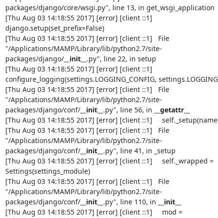
packages/django/core/wsgi.py", line 13, in get_wsgi_application

[Thu Aug 03 14:18:55 2017] [error] [client ::1]     
django.setup(set_prefix=False)

[Thu Aug 03 14:18:55 2017] [error] [client ::1]   File 
"/Applications/MAMP/Library/lib/python2.7/site-
packages/django/
__init__
.py", line 22, in setup

[Thu Aug 03 14:18:55 2017] [error] [client ::1]     
configure_logging(settings.LOGGING_CONFIG, settings.LOGGING)
[Thu Aug 03 14:18:55 2017] [error] [client ::1]   File 
"/Applications/MAMP/Library/lib/python2.7/site-
packages/django/conf/
__init__
.py", line 56, in 
__getattr__
[Thu Aug 03 14:18:55 2017] [error] [client ::1]     self._setup(name)
[Thu Aug 03 14:18:55 2017] [error] [client ::1]   File 
"/Applications/MAMP/Library/lib/python2.7/site-
packages/django/conf/
__init__
.py", line 41, in _setup

[Thu Aug 03 14:18:55 2017] [error] [client ::1]     self._wrapped = 
Settings(settings_module)

[Thu Aug 03 14:18:55 2017] [error] [client ::1]   File 
"/Applications/MAMP/Library/lib/python2.7/site-
packages/django/conf/
__init__
.py", line 110, in 
__init__
[Thu Aug 03 14:18:55 2017] [error] [client ::1]     mod = 