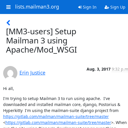
lists.mailman3.org
Sign In
Sign Up
[MM3-users] Setup
Mailman 3 using
Apache/Mod_WSGI
Aug. 3, 2017
9:32 p.m
Erin Justice
Hi all,
I'm trying to setup Mailman 3 to run using apache.  I've 
downloaded and installed mailman core, django, Postorius & 
Hyperkitty  I'm using the mailman-suite django project from 
https://gitlab.com/mailman/mailman-suite/tree/master
<
https://gitlab.com/mailman/mailman-suite/tree/master
>. When I