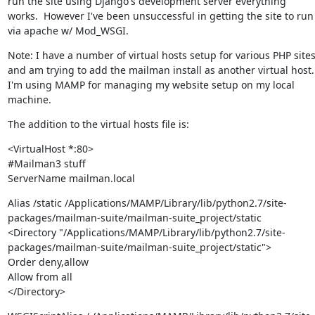
run the site using Django's development server everything 
works.  However I've been unsuccessful in getting the site to run 
via apache w/ Mod_WSGI.
Note: I have a number of virtual hosts setup for various PHP sites
and am trying to add the mailman install as another virtual host.  
I'm using MAMP for managing my website setup on my local 
machine.
The addition to the virtual hosts file is:
<VirtualHost *:80>

#Mailman3 stuff

ServerName mailman.local
Alias /static /Applications/MAMP/Library/lib/python2.7/site-
packages/mailman-suite/mailman-suite_project/static

<Directory "/Applications/MAMP/Library/lib/python2.7/site-
packages/mailman-suite/mailman-suite_project/static">

Order deny,allow

Allow from all

</Directory>