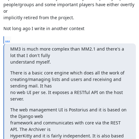
people/groups and some important players have either overtly 
or

implicitly retired from the project.
Not long ago I write in another context
...
MM3 is much more complex than MM2.1 and there's a 
lot that I don't fully

understand myself.
There is a basic core engine which does all the work of

creating/managing lists and users and receiving and 
sending mail. It has

no web UI per se. It exposes a RESTful API on the host 
server.
The web management UI is Postorius and it is based on 
the Django web

framework and communicates with core via the REST 
API. The Archiver is

HyperKitty and it is fairly independent. It is also based 