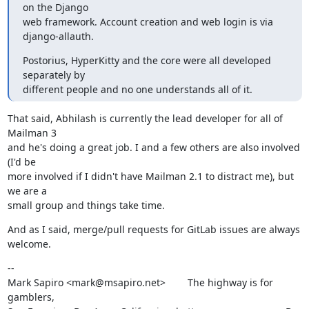
on the Django

web framework. Account creation and web login is via 
django-allauth.
Postorius, HyperKitty and the core were all developed 
separately by

different people and no one understands all of it.
That said, Abhilash is currently the lead developer for all of 
Mailman 3

and he's doing a great job. I and a few others are also involved 
(I'd be

more involved if I didn't have Mailman 2.1 to distract me), but 
we are a

small group and things take time.
And as I said, merge/pull requests for GitLab issues are always 
welcome.
--

Mark Sapiro <mark@msapiro.net>        The highway is for 
gamblers,
