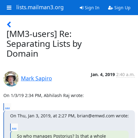
lists.mailman3.org
Sign In
Sign Up
[MM3-users] Re:
Separating Lists by
Domain
Jan. 4, 2019
2:40 a.m.
Mark Sapiro
On 1/3/19 2:34 PM, Abhilash Raj wrote:
...
On Thu, Jan 3, 2019, at 2:27 PM, brian@emwd.com wrote:
...
So who manages Postorius? Is that a whole 