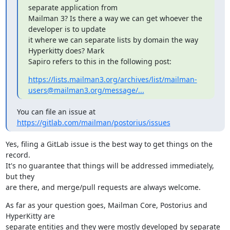
separate application from

Mailman 3? Is there a way we can get whoever the 
developer is to update

it where we can separate lists by domain the way 
Hyperkitty does? Mark

Sapiro refers to this in the following post:
https://lists.mailman3.org/archives/list/mailman-
users@mailman3.org/message/...
You can file an issue at 
https://gitlab.com/mailman/postorius/issues
Yes, filing a GitLab issue is the best way to get things on the 
record.

It's no guarantee that things will be addressed immediately, 
but they

are there, and merge/pull requests are always welcome.
As far as your question goes, Mailman Core, Postorius and 
HyperKitty are

separate entities and they were mostly developed by separate
