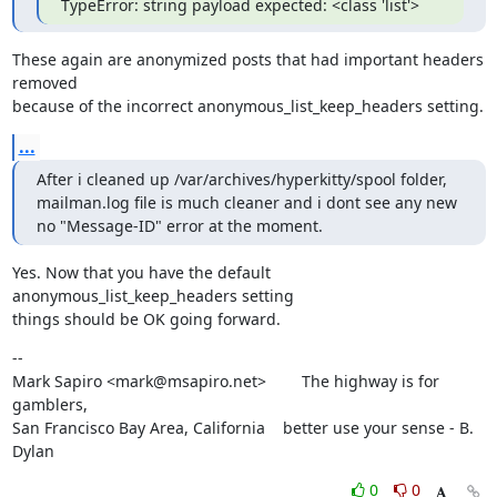
TypeError: string payload expected: <class 'list'>
These again are anonymized posts that had important headers 
removed

because of the incorrect anonymous_list_keep_headers setting.
...
After i cleaned up /var/archives/hyperkitty/spool folder, 
mailman.log file is much cleaner and i dont see any new 
no "Message-ID" error at the moment.
Yes. Now that you have the default 
anonymous_list_keep_headers setting

things should be OK going forward.
--

Mark Sapiro <mark@msapiro.net>        The highway is for 
gamblers,

San Francisco Bay Area, California    better use your sense - B. 
Dylan
0
0