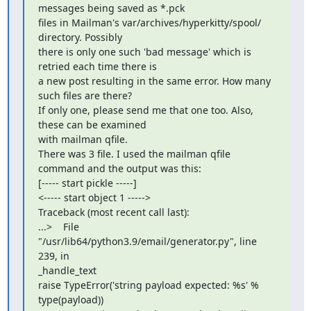
messages being saved as *.pck

files in Mailman's var/archives/hyperkitty/spool/ 
directory. Possibly

there is only one such 'bad message' which is 
retried each time there is

a new post resulting in the same error. How many 
such files are there?

If only one, please send me that one too. Also, 
these can be examined

with mailman qfile.

There was 3 file. I used the mailman qfile 
command and the output was this:

[----- start pickle -----]

<----- start object 1 ----->

Traceback (most recent call last):

...>    File 
"/usr/lib64/python3.9/email/generator.py", line 
239, in

_handle_text

raise TypeError('string payload expected: %s' % 
type(payload))
