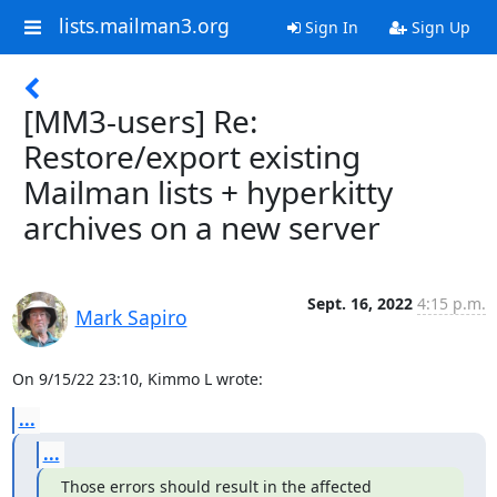
lists.mailman3.org
Sign In
Sign Up
[MM3-users] Re:
Restore/export existing
Mailman lists + hyperkitty
archives on a new server
Sept. 16, 2022
4:15 p.m.
Mark Sapiro
On 9/15/22 23:10, Kimmo L wrote:
...
...
Those errors should result in the affected 