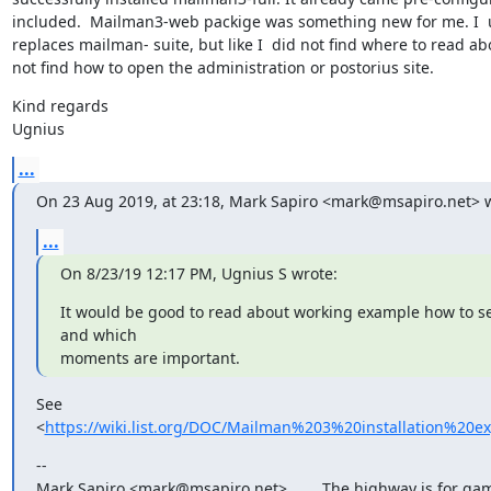
included.  Mailman3-web packige was something new for me. I  u
replaces mailman- suite, but like I  did not find where to read about
not find how to open the administration or postorius site.
Kind regards

Ugnius
...
On 23 Aug 2019, at 23:18, Mark Sapiro <mark@msapiro.net> w
...
On 8/23/19 12:17 PM, Ugnius S wrote:
It would be good to read about working example how to se
and which

moments are important.
See 
<
https://wiki.list.org/DOC/Mailman%203%20installation%20e
--

Mark Sapiro <mark@msapiro.net>        The highway is for gam