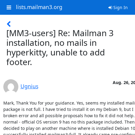
lists.mailman3.org
Sign In
[MM3-users] Re: Mailman 3
installation, no mails in
hyperkitty, unable to add
footer.
Aug. 26, 2
Ugnius
Mark, Thank You for your guidance. Yes, seems my installed mai
package is not full. I have tried to install it on my Debian 9, but I
broken error and all possible proposals how to fix it did not help. B
normal - official OS version 9 has no this package included. Then 
decided to play on another machine where is installed Debian 10. 
successfully installed mailman3-full. It already came pre-configu