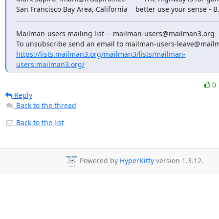
San Francisco Bay Area, California    better use your sense - B
Mailman-users mailing list -- mailman-users@mailman3.org

https://lists.mailman3.org/mailman3/lists/mailman-
users.mailman3.org/
0
Reply
Back to the thread
Back to the list
Powered by
HyperKitty
version 1.3.12.