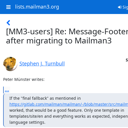
lists.mailman3.org
Sig
[MM3-users] Re: Message-Foote
after migrating to Mailman3
S
Stephen J. Turnbull
Peter Münster writes:
...
https://gitlab.com/mailman/mailman/-/blob/master/src/mailman
worked, that would be a good feature. Only one template in

templates/site/en and everything works as expected, independ
language settings.