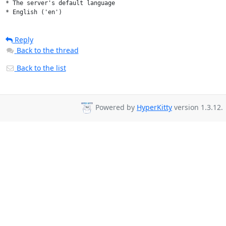
* The server's default language

* English ('en')
Reply
Back to the thread
Back to the list
Powered by
HyperKitty
version 1.3.12.