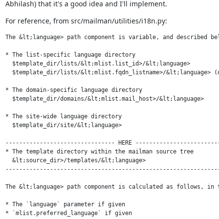
Abhilash) that it's a good idea and I'll implement.
For reference, from src/mailman/utilities/i18n.py:
The &lt;language> path component is variable, and described bel
* The list-specific language directory

  $template_dir/lists/&lt;mlist.list_id>/&lt;language>

  $template_dir/lists/&lt;mlist.fqdn_listname>/&lt;language> (d
* The domain-specific language directory

  $template_dir/domains/&lt;mlist.mail_host>/&lt;language>

* The site-wide language directory

  $template_dir/site/&lt;language>

-------------------------------- HERE -------------------------
* The template directory within the mailman source tree

  &lt;source_dir>/templates/&lt;language>

---------------------------------------------------------------
The &lt;language> path component is calculated as follows, in t
* The `language` parameter if given

* `mlist.preferred_language` if given
