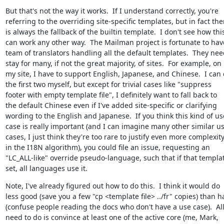
But that's not the way it works.  If I understand correctly, you're

referring to the overriding site-specific templates, but in fact ther
is always the fallback of the builtin template.  I don't see how this
can work any other way.  The Mailman project is fortunate to have
team of translators handling all the default templates.  They need
stay for many, if not the great majority, of sites.  For example, on

my site, I have to support English, Japanese, and Chinese.  I can 
the first two myself, but except for trivial cases like "suppress

footer with empty template file", I definitely want to fall back to

the default Chinese even if I've added site-specific or clarifying

wording to the English and Japanese.  If you think this kind of use
case is really important (and I can imagine many other similar us
cases, I just think they're too rare to justify even more complexity
in the I18N algorithm), you could file an issue, requesting an

"LC_ALL-like" override pseudo-language, such that if that template
set, all languages use it.
Note, I've already figured out how to do this.  I think it would do

less good (save you a few "cp <template file> ../fr" copies) than h
(confuse people reading the docs who don't have a use case).  All
need to do is convince at least one of the active core (me, Mark,
