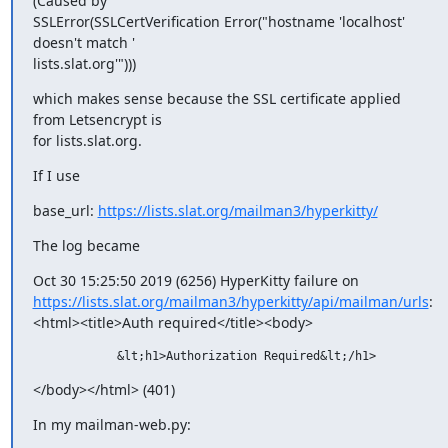
(Caused by

SSLError(SSLCertVerification Error("hostname 'localhost' 
doesn't match '

lists.slat.org'")))
which makes sense because the SSL certificate applied 
from Letsencrypt is

for lists.slat.org.
If I use
base_url: 
https://lists.slat.org/mailman3/hyperkitty/
The log became
https://lists.slat.org/mailman3/hyperkitty/api/mailman/urls
:

<html><title>Auth required</title><body>
            &lt;h1>Authorization Required&lt;/h1>
</body></html> (401)
In my mailman-web.py: