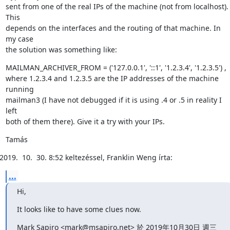
sent from one of the real IPs of the machine (not from localhost). 
This

depends on the interfaces and the routing of that machine. In 
my case

the solution was something like:
MAILMAN_ARCHIVER_FROM = ('127.0.0.1', '::1', '1.2.3.4', '1.2.3.5') ,

where 1.2.3.4 and 1.2.3.5 are the IP addresses of the machine 
running

mailman3 (I have not debugged if it is using .4 or .5 in reality I 
left

both of them there). Give it a try with your IPs.
Tamás
8:52 keltezéssel, Franklin Weng írta:
...
Hi,
It looks like to have some clues now.
Mark Sapiro <mark@msapiro.net> 於 2019年10月30日 週三 