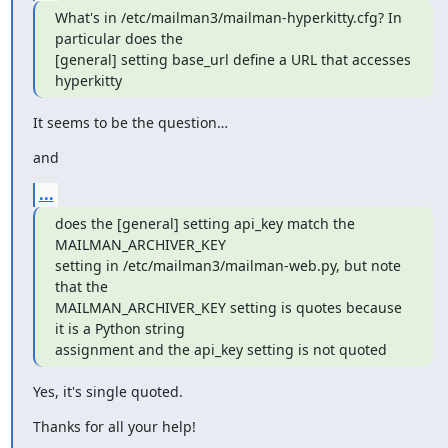
What's in /etc/mailman3/mailman-hyperkitty.cfg? In 
particular does the

[general] setting base_url define a URL that accesses 
hyperkitty
It seems to be the question…
and
...
does the [general] setting api_key match the 
MAILMAN_ARCHIVER_KEY

setting in /etc/mailman3/mailman-web.py, but note 
that the

MAILMAN_ARCHIVER_KEY setting is quotes because 
it is a Python string

assignment and the api_key setting is not quoted
Yes, it's single quoted.
Thanks for all your help!