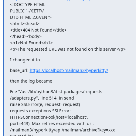
<!DOCTYPE HTML

PUBLIC "-//IETF//

DTD HTML 2.0//EN">

<html><head>

<title>404 Not Found</title>

</head><body>

<h1>Not Found</h1>

<p>The requested URL was not found on this server.</p>
I changed it to
base_url: 
https://localhost/mailman3/hyperkitty/
then the log became
File "/usr/lib/python3/dist-packages/requests

/adapters.py", line 514, in send

raise SSLError(e, request=request)

requests.exceptions.SSLError: 
HTTPSConnectionPool(host='localhost',

port=443): Max retries exceeded with url:

/mailman3/hyperkitty/api/mailman/archive?key=xxx 