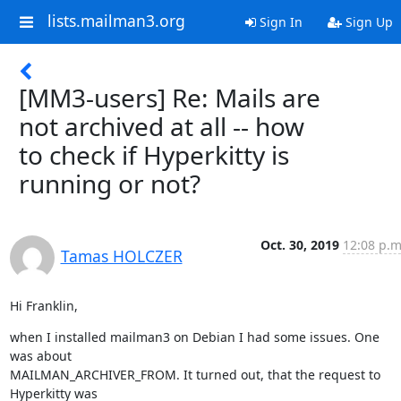
lists.mailman3.org
Sign In
Sign Up
[MM3-users] Re: Mails are
not archived at all -- how
to check if Hyperkitty is
running or not?
Oct. 30, 2019
12:08 p.m
Tamas HOLCZER
Hi Franklin,
when I installed mailman3 on Debian I had some issues. One 
was about

MAILMAN_ARCHIVER_FROM. It turned out, that the request to 
Hyperkitty was
