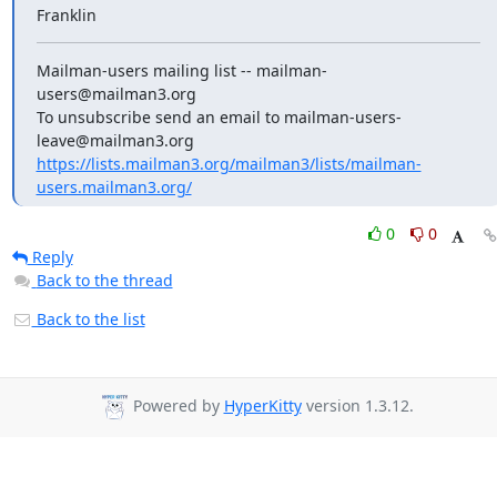
Franklin
Mailman-users mailing list -- mailman-
users@mailman3.org

To unsubscribe send an email to mailman-users-
https://lists.mailman3.org/mailman3/lists/mailman-
users.mailman3.org/
0
0
Reply
Back to the thread
Back to the list
Powered by
HyperKitty
version 1.3.12.