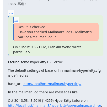
13:07 寫道：
...
...
Yes, it is checked.

Have you checked Mailman's logs - Mailman's 
var/logs/mailman.log in
On 10/29/19 8:21 PM, Franklin Weng wrote:

particular?
I found some hyperkitty URL error:
The default settings of base_url in mailman-hyperkitty.cfg 
is defined as
base_url: 
http://localhost/mailman/hyperkitty/
In the mailman.log there are messages like:
http://localhost/mailman3/hyperkitty/api/mailman/archive
: 