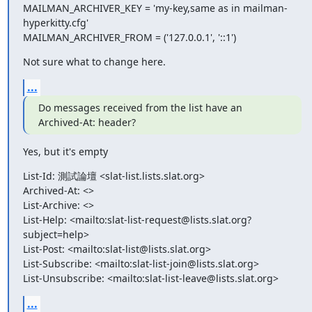
MAILMAN_ARCHIVER_KEY = 'my-key,same as in mailman-
hyperkitty.cfg'

MAILMAN_ARCHIVER_FROM = ('127.0.0.1', '::1')
Not sure what to change here.
...
Do messages received from the list have an 
Archived-At: header?
Yes, but it's empty
List-Id: 測試論壇 <slat-list.lists.slat.org>

Archived-At: <>

List-Archive: <>

List-Help: <mailto:slat-list-request@lists.slat.org?
subject=help>

List-Post: <mailto:slat-list@lists.slat.org>

List-Subscribe: <mailto:slat-list-join@lists.slat.org>

List-Unsubscribe: <mailto:slat-list-leave@lists.slat.org>
...