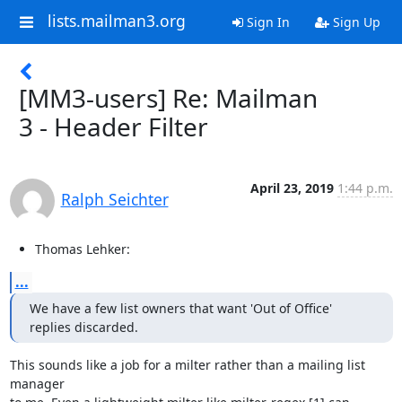
lists.mailman3.org
Sign In
Sign Up
[MM3-users] Re: Mailman
3 - Header Filter
April 23, 2019
1:44 p.m.
Ralph Seichter
Thomas Lehker:
...
We have a few list owners that want 'Out of Office' 
replies discarded.
This sounds like a job for a milter rather than a mailing list 
manager
