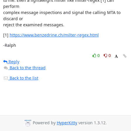
to me. Even a lightweight milter like milter-regex [1] can 
perform

complex message inspections and signal the calling MTA to 
discard or

reject the examined messages.
[1] 
https://www.benzedrine.ch/milter-regex.html
-Ralph
0
0
Reply
Back to the thread
Back to the list
Powered by
HyperKitty
version 1.3.12.