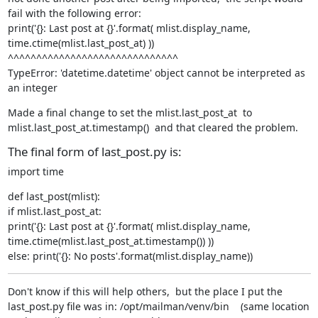
fail with the following error:

print('{}: Last post at {}'.format( mlist.display_name, 
time.ctime(mlist.last_post_at) ))

^^^^^^^^^^^^^^^^^^^^^^^^^^^^^^

TypeError: 'datetime.datetime' object cannot be interpreted as 
an integer
Made a final change to set the mlist.last_post_at  to 
mlist.last_post_at.timestamp()  and that cleared the problem.
The final form of last_post.py is:
import time
def last_post(mlist):

if mlist.last_post_at:

print('{}: Last post at {}'.format( mlist.display_name, 
time.ctime(mlist.last_post_at.timestamp()) ))

else: print('{}: No posts'.format(mlist.display_name))
Don't know if this will help others,  but the place I put the 
last_post.py file was in: /opt/mailman/venv/bin    (same location 