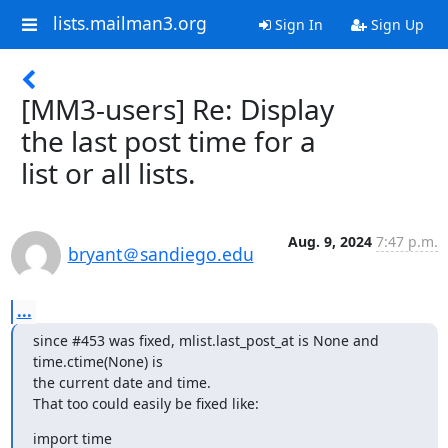
lists.mailman3.org
Sign In
Sign Up
[MM3-users] Re: Display
the last post time for a
list or all lists.
Aug. 9, 2024
7:47 p.m.
bryant＠sandiego.edu
...
since #453 was fixed, mlist.last_post_at is None and 
time.ctime(None) is

the current date and time.

That too could easily be fixed like:
import time
