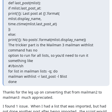
def last_post(mlist):

if mlist.last_post_at:

print('{}: Last post at {}'.format(

mlist.display_name,

time.ctime(mlist.last_post_at)

))

else:

print('{}: No posts'.format(mlist.display_name))

The trickier part is the Mailman 3 mailman withlist 
command has no

option to run for all lists, so you'd need to run it 
something like

#!/bin/sh

for list in mailman lists -q; do

mailman withlist -r last_post -l $list

done
Thanks for the leg up on converting that from mailman2 to 
mailman3  much appreciated.
I found 1 issue.  When I had a list that was imported, but had 
not done another post after being imported,  the script would 