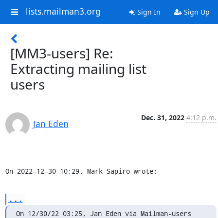
lists.mailman3.org
Sign In
Sign Up
[MM3-users] Re:
Extracting mailing list
users
Dec. 31, 2022
4:12 p.m.
Jan Eden
On 2022-12-30 10:29, Mark Sapiro wrote:
...
On 12/30/22 03:25, Jan Eden via Mailman-users 