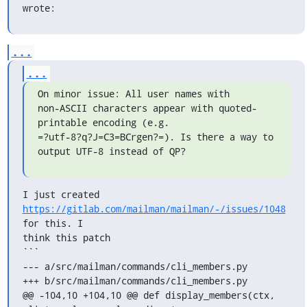
wrote:
...
...
On minor issue: All user names with

non-ASCII characters appear with quoted-
printable encoding (e.g.

=?utf-8?q?J=C3=BCrgen?=). Is there a way to 
output UTF-8 instead of QP?
I just created 
https://gitlab.com/mailman/mailman/-/issues/1048
for this. I

think this patch

```

--- a/src/mailman/commands/cli_members.py

+++ b/src/mailman/commands/cli_members.py

@@ -104,10 +104,10 @@ def display_members(ctx, 