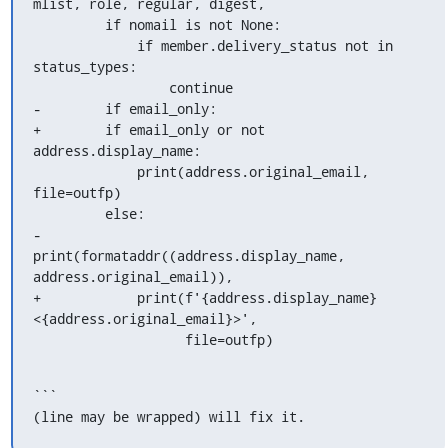
mlist, role, regular, digest,

         if nomail is not None:

             if member.delivery_status not in 
status_types:

                 continue

-        if email_only:

+        if email_only or not 
address.display_name:

             print(address.original_email, 
file=outfp)

         else:

-            
print(formataddr((address.display_name,

address.original_email)),

+            print(f'{address.display_name} 
<{address.original_email}>',

                   file=outfp)
```

(line may be wrapped) will fix it.