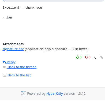
Excellent – thank you!

- Jan
Attachments:
signature.asc
(application/pgp-signature — 228 bytes)
0
0
Reply
Back to the thread
Back to the list
Powered by
HyperKitty
version 1.3.12.