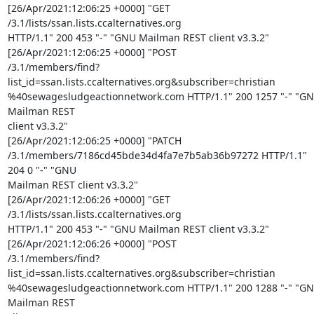
[26/Apr/2021:12:06:25 +0000] "GET 
/3.1/lists/ssan.lists.ccalternatives.org

HTTP/1.1" 200 453 "-" "GNU Mailman REST client v3.3.2"

[26/Apr/2021:12:06:25 +0000] "POST

/3.1/members/find?
list_id=ssan.lists.ccalternatives.org&subscriber=christian

%40sewagesludgeactionnetwork.com HTTP/1.1" 200 1257 "-" "GN
Mailman REST

client v3.3.2"

[26/Apr/2021:12:06:25 +0000] "PATCH

/3.1/members/7186cd45bde34d4fa7e7b5ab36b97272 HTTP/1.1" 
204 0 "-" "GNU

Mailman REST client v3.3.2"

[26/Apr/2021:12:06:26 +0000] "GET 
/3.1/lists/ssan.lists.ccalternatives.org

HTTP/1.1" 200 453 "-" "GNU Mailman REST client v3.3.2"

[26/Apr/2021:12:06:26 +0000] "POST

/3.1/members/find?
list_id=ssan.lists.ccalternatives.org&subscriber=christian

%40sewagesludgeactionnetwork.com HTTP/1.1" 200 1288 "-" "GN
Mailman REST
