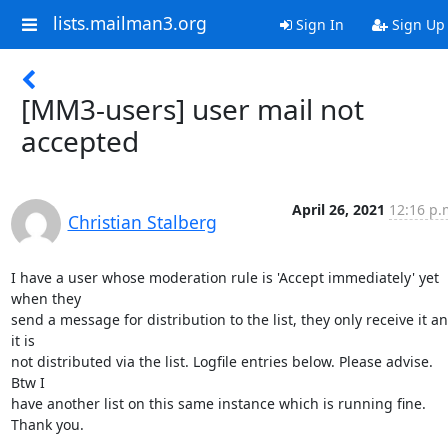
lists.mailman3.org
Sign In
Sign Up
[MM3-users] user mail not
accepted
April 26, 2021
12:16 p.
Christian Stalberg
I have a user whose moderation rule is 'Accept immediately' yet 
when they

send a message for distribution to the list, they only receive it an
it is

not distributed via the list. Logfile entries below. Please advise. 
Btw I

have another list on this same instance which is running fine. 
Thank you.