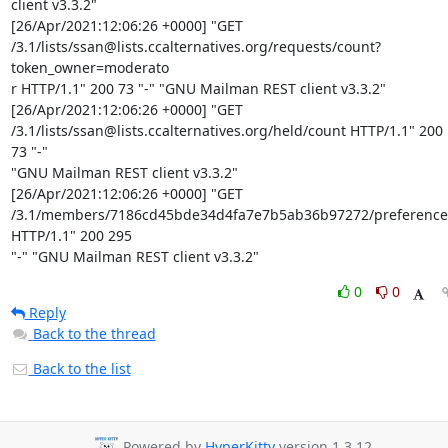
client v3.3.2"

[26/Apr/2021:12:06:26 +0000] "GET

/3.1/lists/ssan@lists.ccalternatives.org/requests/count?
token_owner=moderato

r HTTP/1.1" 200 73 "-" "GNU Mailman REST client v3.3.2"

[26/Apr/2021:12:06:26 +0000] "GET

/3.1/lists/ssan@lists.ccalternatives.org/held/count HTTP/1.1" 200 
73 "-"

"GNU Mailman REST client v3.3.2"

[26/Apr/2021:12:06:26 +0000] "GET

/3.1/members/7186cd45bde34d4fa7e7b5ab36b97272/preferences
HTTP/1.1" 200 295

"-" "GNU Mailman REST client v3.3.2"
0
0
Reply
Back to the thread
Back to the list
Powered by
HyperKitty
version 1.3.12.