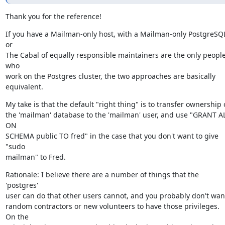
Thank you for the reference!
If you have a Mailman-only host, with a Mailman-only PostgreSQL
or

The Cabal of equally responsible maintainers are the only people
who

work on the Postgres cluster, the two approaches are basically

equivalent.
My take is that the default "right thing" is to transfer ownership o
the 'mailman' database to the 'mailman' user, and use "GRANT AL
ON

SCHEMA public TO fred" in the case that you don't want to give 
"sudo

mailman" to Fred.
Rationale: I believe there are a number of things that the 
'postgres'

user can do that other users cannot, and you probably don't want
random contractors or new volunteers to have those privileges.  
On the
