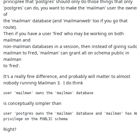
principlee that 'postgres' should only do those things that only

'postgres' can do, you want to make the 'mailman' user the owner
of

the 'mailman' database (and 'mailmanweb' too if you go that 
route).

Then if you have a user 'fred' who may be working on both 
mailman and

non-mailman databases in a session, then instead of giving sudo
mailman to Fred, 'mailman' can grant all on schema public in 
mailman

to 'fred'.
It's a really fine difference, and probably will matter to almost

nobody running Mailman 3.  I do think
user 'mailman' owns the 'mailman' database
is conceptually simpler than
user 'postgres owns the 'mailman' database and 'mailman' has AL
privilege on the PUBLIC schema
Right?