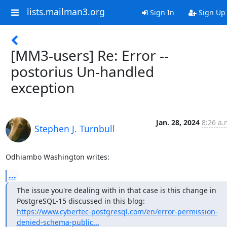
lists.mailman3.org
Sign In
Sign Up
[MM3-users] Re: Error --
postorius Un-handled
exception
Jan. 28, 2024
8:26 a.
Stephen J. Turnbull
Odhiambo Washington writes:
...
The issue you're dealing with in that case is this change in

https://www.cybertec-postgresql.com/en/error-permission-
denied-schema-public...