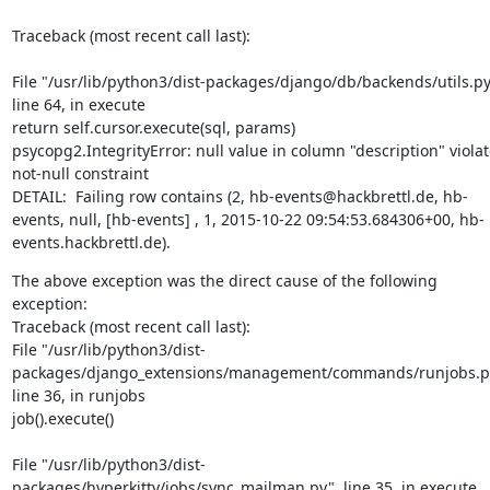
Traceback (most recent call last):
File "/usr/lib/python3/dist-packages/django/db/backends/utils.py"
line 64, in execute

return self.cursor.execute(sql, params)

psycopg2.IntegrityError: null value in column "description" violat
not-null constraint

DETAIL:  Failing row contains (2, hb-events@hackbrettl.de, hb-
events, null, [hb-events] , 1, 2015-10-22 09:54:53.684306+00, hb-
events.hackbrettl.de).
The above exception was the direct cause of the following 
exception:

Traceback (most recent call last):

File "/usr/lib/python3/dist-
packages/django_extensions/management/commands/runjobs.py
line 36, in runjobs

job().execute()
File "/usr/lib/python3/dist-
packages/hyperkitty/jobs/sync_mailman.py", line 35, in execute
