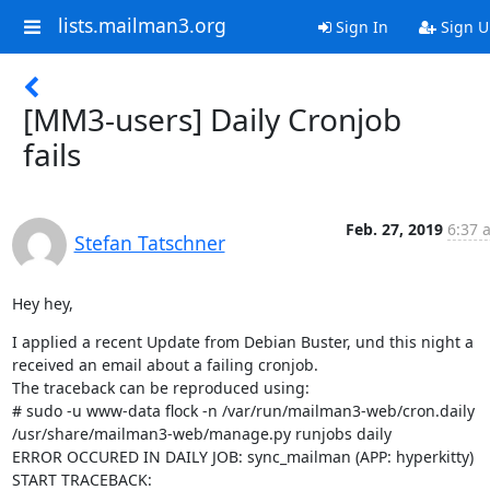
lists.mailman3.org
Sign In
Sign U
[MM3-users] Daily Cronjob
fails
Feb. 27, 2019
6:37 
Stefan Tatschner
Hey hey,
I applied a recent Update from Debian Buster, und this night a 
received an email about a failing cronjob.

The traceback can be reproduced using:

# sudo -u www-data flock -n /var/run/mailman3-web/cron.daily 
/usr/share/mailman3-web/manage.py runjobs daily

ERROR OCCURED IN DAILY JOB: sync_mailman (APP: hyperkitty)

START TRACEBACK: