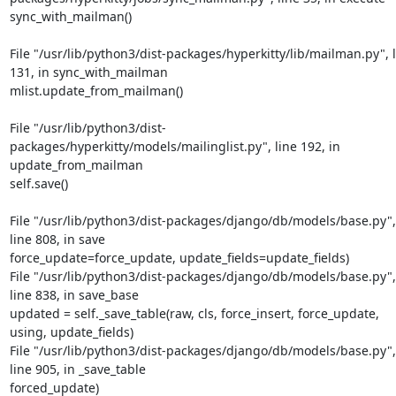
sync_with_mailman()
File "/usr/lib/python3/dist-packages/hyperkitty/lib/mailman.py", l
131, in sync_with_mailman

mlist.update_from_mailman()
File "/usr/lib/python3/dist-
packages/hyperkitty/models/mailinglist.py", line 192, in 
update_from_mailman

self.save()
File "/usr/lib/python3/dist-packages/django/db/models/base.py", 
line 808, in save

force_update=force_update, update_fields=update_fields)

File "/usr/lib/python3/dist-packages/django/db/models/base.py", 
line 838, in save_base

updated = self._save_table(raw, cls, force_insert, force_update, 
using, update_fields)

File "/usr/lib/python3/dist-packages/django/db/models/base.py", 
line 905, in _save_table

forced_update)