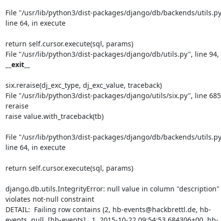
File "/usr/lib/python3/dist-packages/django/db/backends/utils.py"
line 64, in execute
return self.cursor.execute(sql, params)

__exit__
six.reraise(dj_exc_type, dj_exc_value, traceback)

File "/usr/lib/python3/dist-packages/django/utils/six.py", line 685,
reraise

raise value.with_traceback(tb)
File "/usr/lib/python3/dist-packages/django/db/backends/utils.py"
line 64, in execute
return self.cursor.execute(sql, params)
django.db.utils.IntegrityError: null value in column "description" 
violates not-null constraint

DETAIL:  Failing row contains (2, hb-events@hackbrettl.de, hb-
events, null, [hb-events] , 1, 2015-10-22 09:54:53.684306+00, hb-