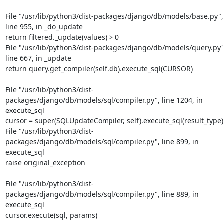
File "/usr/lib/python3/dist-packages/django/db/models/base.py", 
line 955, in _do_update

return filtered._update(values) > 0

File "/usr/lib/python3/dist-packages/django/db/models/query.py",
line 667, in _update

return query.get_compiler(self.db).execute_sql(CURSOR)
File "/usr/lib/python3/dist-
packages/django/db/models/sql/compiler.py", line 1204, in 
execute_sql

cursor = super(SQLUpdateCompiler, self).execute_sql(result_type)

File "/usr/lib/python3/dist-
packages/django/db/models/sql/compiler.py", line 899, in 
execute_sql

raise original_exception
File "/usr/lib/python3/dist-
packages/django/db/models/sql/compiler.py", line 889, in 
execute_sql

cursor.execute(sql, params)