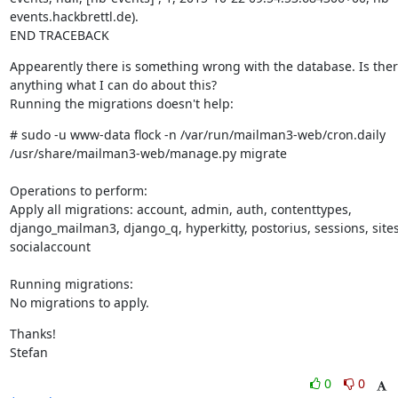
events.hackbrettl.de).

END TRACEBACK
Appearently there is something wrong with the database. Is ther
anything what I can do about this?

Running the migrations doesn't help:
# sudo -u www-data flock -n /var/run/mailman3-web/cron.daily 
/usr/share/mailman3-web/manage.py migrate
Operations to perform:

Apply all migrations: account, admin, auth, contenttypes, 
django_mailman3, django_q, hyperkitty, postorius, sessions, sites,
socialaccount
Running migrations:

No migrations to apply.
Thanks!

Stefan
0
0