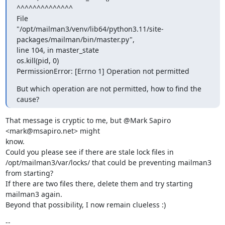
^^^^^^^^^^^^^^

File

"/opt/mailman3/venv/lib64/python3.11/site-
packages/mailman/bin/master.py",

line 104, in master_state

os.kill(pid, 0)

PermissionError: [Errno 1] Operation not permitted
But which operation are not permitted, how to find the 
cause?
That message is cryptic to me, but @Mark Sapiro 
<mark@msapiro.net> might

know.

Could you please see if there are stale lock files in

/opt/mailman3/var/locks/ that could be preventing mailman3 
from starting?

If there are two files there, delete them and try starting 
mailman3 again.

Beyond that possibility, I now remain clueless :)
--
