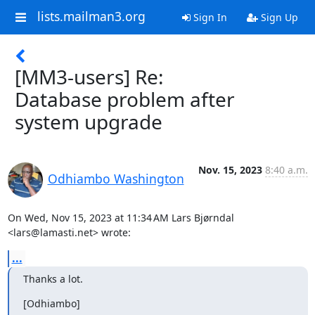
lists.mailman3.org
Sign In
Sign Up
[MM3-users] Re:
Database problem after
system upgrade
Nov. 15, 2023
8:40 a.m.
Odhiambo Washington
On Wed, Nov 15, 2023 at 11:34 AM Lars Bjørndal 
<lars@lamasti.net> wrote:
...
Thanks a lot.
[Odhiambo]