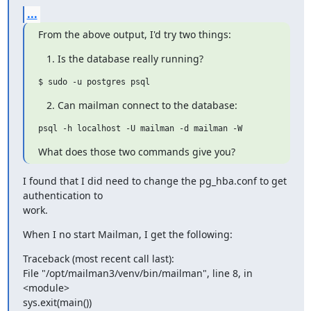
...
From the above output, I'd try two things:
Is the database really running?
Can mailman connect to the database:
What does those two commands give you?
I found that I did need to change the pg_hba.conf to get 
authentication to

work.
When I no start Mailman, I get the following:
Traceback (most recent call last):

File "/opt/mailman3/venv/bin/mailman", line 8, in 
<module>

sys.exit(main())
