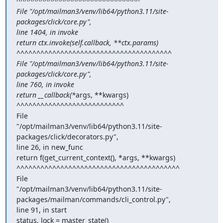
^^^^^^^^^^^^^^^^^^^^^^^^^^^^^^^

File "/opt/mailman3/venv/lib64/python3.11/site-
packages/click/core.py",

line 1404, in invoke

return ctx.invoke(self.callback, **ctx.params)

^^^^^^^^^^^^^^^^^^^^^^^^^^^^^^^^^^^^^^^

File "/opt/mailman3/venv/lib64/python3.11/site-
packages/click/core.py",

line 760, in invoke

return __callback(*
args, **kwargs)

^^^^^^^^^^^^^^^^^^^^^^^^^^^

File

"/opt/mailman3/venv/lib64/python3.11/site-
packages/click/decorators.py",

line 26, in new_func

return f(get_current_context(), *args, **kwargs)

^^^^^^^^^^^^^^^^^^^^^^^^^^^^^^^^^^^^^^^^^

File

"/opt/mailman3/venv/lib64/python3.11/site-
packages/mailman/commands/cli_control.py",

line 91, in start

status, lock = master_state()
