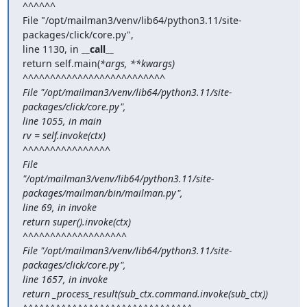
^^^^^^

File "/opt/mailman3/venv/lib64/python3.11/site-
packages/click/core.py",

line 1130, in 
__call__
return self.main(
*args, **kwargs)

^^^^^^^^^^^^^^^^^^^^^^^^^^

File "/opt/mailman3/venv/lib64/python3.11/site-
packages/click/core.py",

line 1055, in main

rv = self.invoke(ctx)

^^^^^^^^^^^^^^^^

File

"/opt/mailman3/venv/lib64/python3.11/site-
packages/mailman/bin/mailman.py",

line 69, in invoke

return super().invoke(ctx)

^^^^^^^^^^^^^^^^^^^

File "/opt/mailman3/venv/lib64/python3.11/site-
packages/click/core.py",

line 1657, in invoke

return _process_result(sub_ctx.command.invoke(sub_ctx))
