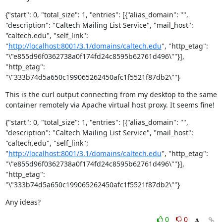
{"start": 0, "total_size": 1, "entries": [{"alias_domain": "", 
"description": "Caltech Mailing List Service", "mail_host": 
"caltech.edu", "self_link": 
"
http://localhost:8001/3.1/domains/caltech.edu
", "http_etag": 
"\"e855d96f0362738a0f174fd24c8595b62761d496\""}], 
"http_etag": 
"\"333b74d5a650c199065262450afc1f5521f87db2\""}
This is the curl output connecting from my desktop to the same 
container remotely via Apache virtual host proxy. It seems fine!
{"start": 0, "total_size": 1, "entries": [{"alias_domain": "", 
"description": "Caltech Mailing List Service", "mail_host": 
"caltech.edu", "self_link": 
"
http://localhost:8001/3.1/domains/caltech.edu
", "http_etag": 
"\"e855d96f0362738a0f174fd24c8595b62761d496\""}], 
"http_etag": 
"\"333b74d5a650c199065262450afc1f5521f87db2\""}
Any ideas?
0
0