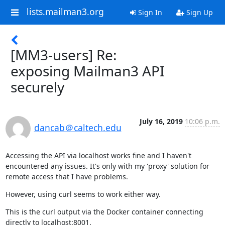
lists.mailman3.org
Sign In
Sign Up
[MM3-users] Re:
exposing Mailman3 API
securely
July 16, 2019
10:06 p.m.
dancab＠caltech.edu
Accessing the API via localhost works fine and I haven't 
encountered any issues. It's only with my 'proxy' solution for 
remote access that I have problems.
However, using curl seems to work either way.
This is the curl output via the Docker container connecting 
directly to localhost:8001.