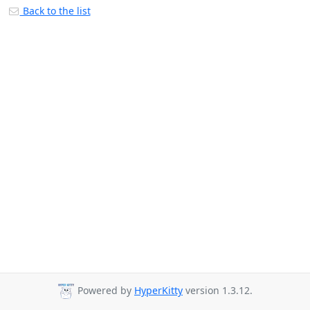
Back to the list
Powered by
HyperKitty
version 1.3.12.