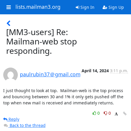
lists.mailman3.org
Sign In
Sign Up
[MM3-users] Re:
Mailman-web stop
responding.
April 14, 2024
3:11 p.m.
paulrubin37＠gmail.com
I just thought to look at top.  Mailman-web is the top process 
and bouncing between 30 and 1% it only gets pushed off the 
top when new mail is received and immediately returns.
0
0
Reply
Back to the thread