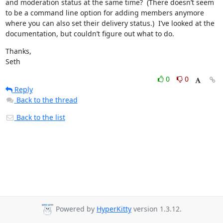
and moderation status at the same time?  (There doesn’t seem 
to be a command line option for adding members anymore 
where you can also set their delivery status.)  I’ve looked at the 
documentation, but couldn’t figure out what to do.
Thanks,

Seth
0
0
Reply
Back to the thread
Back to the list
Powered by
HyperKitty
version 1.3.12.