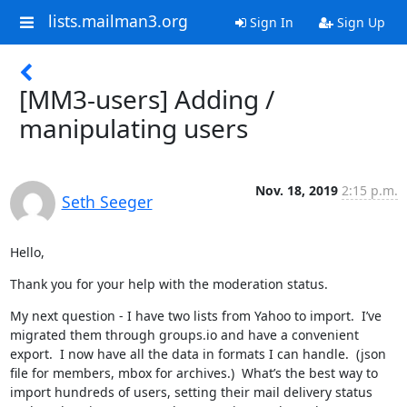
lists.mailman3.org
Sign In
Sign Up
[MM3-users] Adding /
manipulating users
Nov. 18, 2019
2:15 p.m.
Seth Seeger
Hello,
Thank you for your help with the moderation status.
My next question - I have two lists from Yahoo to import.  I’ve 
migrated them through groups.io and have a convenient 
export.  I now have all the data in formats I can handle.  (json 
file for members, mbox for archives.)  What’s the best way to 
import hundreds of users, setting their mail delivery status 