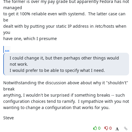
The former is over my pay grade but apparently Fedora has not 
managed

to get it 100% reliable even with systemd.  The latter case can 
be

dealt with by putting your static IP address in /etc/hosts when 
you

have one, which I presume
...
I could change it, but then perhaps other things would 
not work.

I would prefer to be able to specify what I need.
Notwithstanding the discussion above about why it "shouldn't" 
break

anything, I wouldn't be surprised if something breaks -- such

configuration choices tend to ramify.  I sympathize with you not

wanting to change a configuration that works for you.
Steve
0
0