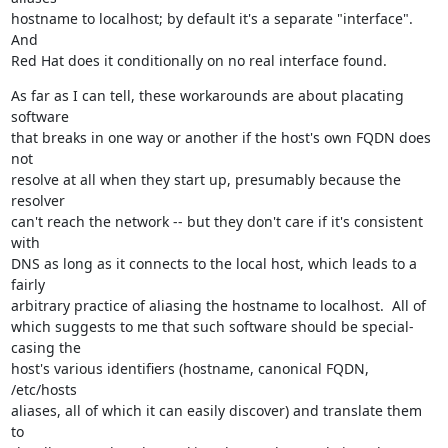
hostname to localhost; by default it's a separate "interface".  
And

Red Hat does it conditionally on no real interface found.
As far as I can tell, these workarounds are about placating 
software

that breaks in one way or another if the host's own FQDN does 
not

resolve at all when they start up, presumably because the 
resolver

can't reach the network -- but they don't care if it's consistent 
with

DNS as long as it connects to the local host, which leads to a 
fairly

arbitrary practice of aliasing the hostname to localhost.  All of

which suggests to me that such software should be special-
casing the

host's various identifiers (hostname, canonical FQDN, 
/etc/hosts

aliases, all of which it can easily discover) and translate them 
to
