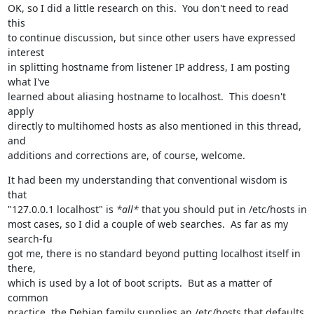
OK, so I did a little research on this.  You don't need to read 
this

to continue discussion, but since other users have expressed 
interest

in splitting hostname from listener IP address, I am posting 
what I've

learned about aliasing hostname to localhost.  This doesn't 
apply

directly to multihomed hosts as also mentioned in this thread, 
and

additions and corrections are, of course, welcome.
It had been my understanding that conventional wisdom is 
that

"127.0.0.1 localhost" is 
*all*
 that you should put in /etc/hosts in

most cases, so I did a couple of web searches.  As far as my 
search-fu

got me, there is no standard beyond putting localhost itself in 
there,

which is used by a lot of boot scripts.  But as a matter of 
common

practice, the Debian family supplies an /etc/hosts that defaults 