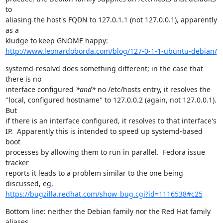
to

aliasing the host's FQDN to 127.0.1.1 (not 127.0.0.1), apparently 
as a

http://www.leonardoborda.com/blog/127-0-1-1-ubuntu-debian/
systemd-resolvd does something different; in the case that 
there is no

interface configured 
*and*
 no /etc/hosts entry, it resolves the

"local, configured hostname" to 127.0.0.2 (again, not 127.0.0.1).  
But

if there is an interface configured, it resolves to that interface's

IP.  Apparently this is intended to speed up systemd-based 
boot

processes by allowing them to run in parallel.  Fedora issue 
tracker

reports it leads to a problem similar to the one being 
https://bugzilla.redhat.com/show_bug.cgi?id=1116538#c25
Bottom line: neither the Debian family nor the Red Hat family 
aliases
