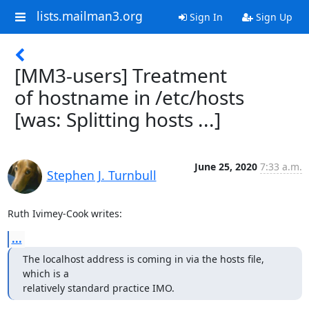
lists.mailman3.org
Sign In
Sign Up
[MM3-users] Treatment
of hostname in /etc/hosts
[was: Splitting hosts ...]
June 25, 2020
7:33 a.m.
Stephen J. Turnbull
Ruth Ivimey-Cook writes:
...
The localhost address is coming in via the hosts file, 
which is a

relatively standard practice IMO.