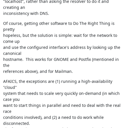
"localhost", rather than asking the resolver to do it and 
creating an

inconsistency with DNS.
Of course, getting other software to Do The Right Thing is 
pretty

hopeless, but the solution is simple: wait for the network to 
come up

and use the configured interface's address by looking up the 
canonical

hostname.  This works for GNOME and Postfix (mentioned in 
the

references above), and for Mailman.
AFAICS, the exceptions are (1) running a high-availability 
"cloud"

system that needs to scale very quickly on-demand (in which 
case you

want to start things in parallel and need to deal with the real 
race

conditions involved), and (2) a need to do work while 
disconnected.
