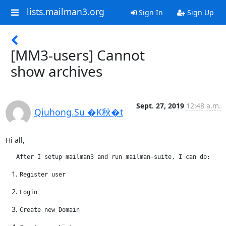
lists.mailman3.org
Sign In
Sign Up
[MM3-users] Cannot
show archives
Sept. 27, 2019
12:48 a.m.
Qiuhong.Su �K秋�t
Hi all,
   After I setup mailman3 and run mailman-suite, I can do:
Register user
Login
Create new Domain