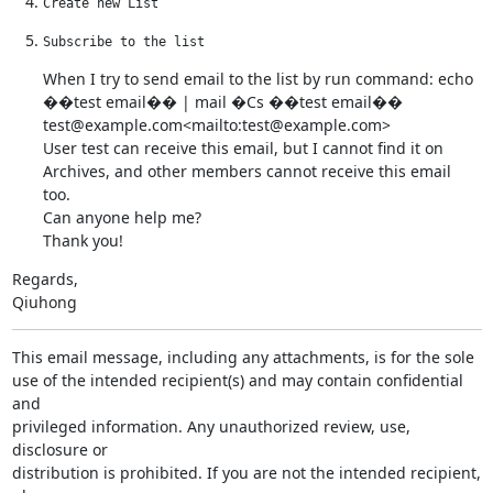
Create new List
Subscribe to the list
When I try to send email to the list by run command: echo 
��test email�� | mail �Cs ��test email�� 
test@example.com<mailto:test@example.com>

User test can receive this email, but I cannot find it on 
Archives, and other members cannot receive this email 
too.

Can anyone help me?

Thank you!
Regards,

Qiuhong
This email message, including any attachments, is for the sole

use of the intended recipient(s) and may contain confidential 
and

privileged information. Any unauthorized review, use, 
disclosure or

distribution is prohibited. If you are not the intended recipient, 