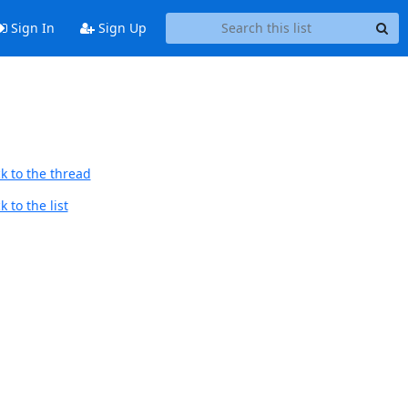
Sign In
Sign Up
k to the thread
 to the list