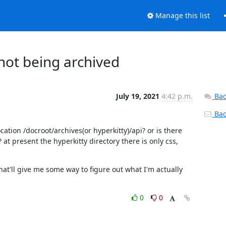
Manage this list
ot being archived
July 19, 2021
4:42 p.m.
Bac
Back
cation /docroot/archives(or hyperkitty)/api? or is there 
t present the hyperkitty directory there is only css, 
hat'll give me some way to figure out what I'm actually 
0
0