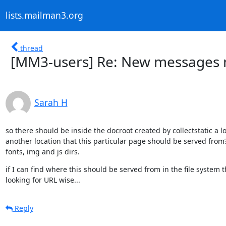
lists.mailman3.org
thread
[MM3-users] Re: New messages n
Sarah H
so there should be inside the docroot created by collectstatic a lo
another location that this particular page should be served from? a
fonts, img and js dirs.
if I can find where this should be served from in the file system t
looking for URL wise...
Reply