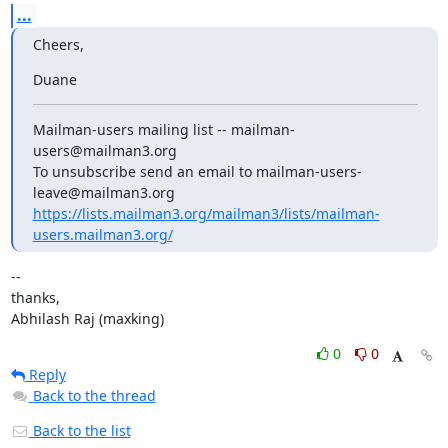
...
Cheers,
Duane
Mailman-users mailing list -- mailman-
users@mailman3.org

To unsubscribe send an email to mailman-users-
https://lists.mailman3.org/mailman3/lists/mailman-
users.mailman3.org/
--

thanks,

Abhilash Raj (maxking)
0
0
Reply
Back to the thread
Back to the list