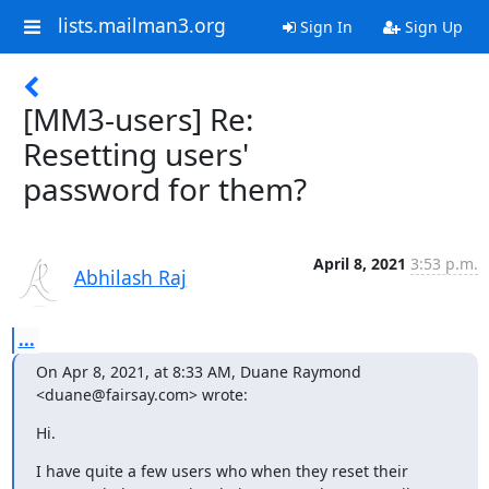
lists.mailman3.org
Sign In
Sign Up
[MM3-users] Re:
Resetting users'
password for them?
April 8, 2021
3:53 p.m.
Abhilash Raj
...
On Apr 8, 2021, at 8:33 AM, Duane Raymond 
<duane@fairsay.com> wrote:
Hi.
I have quite a few users who when they reset their 