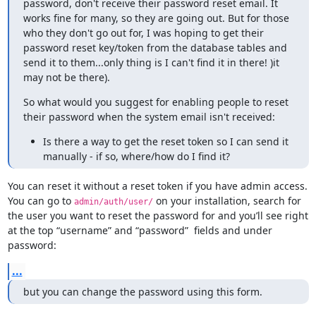
password, don't receive their password reset email. It 
works fine for many, so they are going out. But for those 
who they don't go out for, I was hoping to get their 
password reset key/token from the database tables and 
send it to them...only thing is I can't find it in there! )it 
may not be there).
So what would you suggest for enabling people to reset 
their password when the system email isn't received:
Is there a way to get the reset token so I can send it
manually - if so, where/how do I find it?
You can reset it without a reset token if you have admin access. 
You can go to 
 on your installation, search for 
admin/auth/user/
the user you want to reset the password for and you’ll see right 
at the top “username” and “password”  fields and under 
password:
...
but you can change the password using this form.