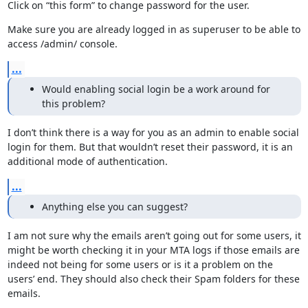
Click on “this form” to change password for the user.
Make sure you are already logged in as superuser to be able to 
access /admin/ console.
...
Would enabling social login be a work around for
this problem?
I don’t think there is a way for you as an admin to enable social 
login for them. But that wouldn’t reset their password, it is an 
additional mode of authentication.
...
Anything else you can suggest?
I am not sure why the emails aren’t going out for some users, it 
might be worth checking it in your MTA logs if those emails are 
indeed not being for some users or is it a problem on the 
users’ end. They should also check their Spam folders for these 
emails.