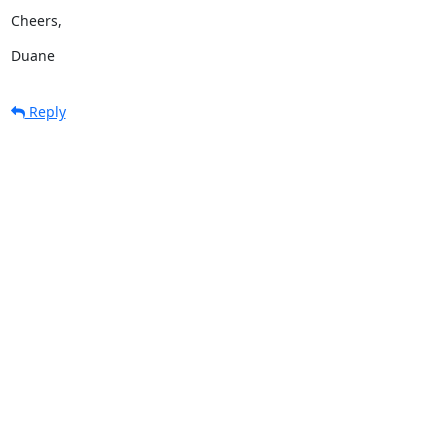
Cheers,
Duane
Reply