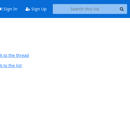
Sign In
Sign Up
k to the thread
 to the list