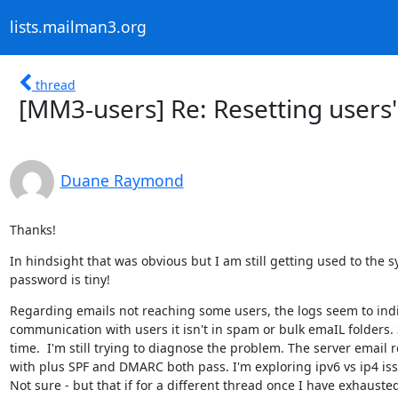
lists.mailman3.org
thread
[MM3-users] Re: Resetting users
Duane Raymond
Thanks!
In hindsight that was obvious but I am still getting used to the 
password is tiny!
Regarding emails not reaching some users, the logs seem to indic
communication with users it isn't in spam or bulk emaIL folders. 
time.  I'm still trying to diagnose the problem. The server email
with plus SPF and DMARC both pass. I'm exploring ipv6 vs ip4 iss
Not sure - but that if for a different thread once I have exhauste