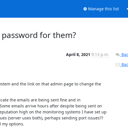
Manage this list
' password for them?
April 8, 2021
9:13 p.m.
Bac
Back
system and the link on that admin page to change the 
ate the emails are being sent fine and in 
Some emails arrive hours after despite being sent on 
 reputation high on the monitoring systems I have set up 
ues (server uses both), perhaps sending port issues?? 
d my options.