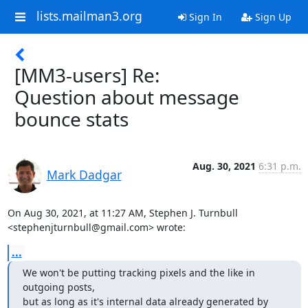
lists.mailman3.org
Sign In
Sign Up
[MM3-users] Re:
Question about message
bounce stats
Aug. 30, 2021
6:31 p.m.
Mark Dadgar
On Aug 30, 2021, at 11:27 AM, Stephen J. Turnbull 
<stephenjturnbull@gmail.com> wrote:
...
We won't be putting tracking pixels and the like in 
outgoing posts,

but as long as it's internal data already generated by 