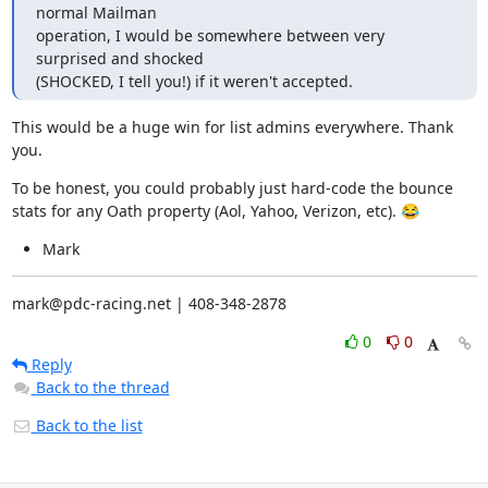
normal Mailman

operation, I would be somewhere between very 
surprised and shocked

(SHOCKED, I tell you!) if it weren't accepted.
This would be a huge win for list admins everywhere. Thank 
you.
To be honest, you could probably just hard-code the bounce 
stats for any Oath property (Aol, Yahoo, Verizon, etc). 😂
Mark
mark@pdc-racing.net | 408-348-2878
0
0
Reply
Back to the thread
Back to the list