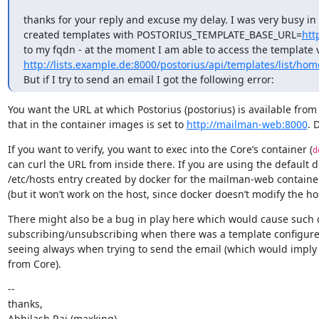
thanks for your reply and excuse my delay. I was very busy in
created templates with POSTORIUS_TEMPLATE_BASE_URL=
htt
http://lists.example.de:8000/postorius/api/templates/list/home
But if I try to send an email I got the following error:
You want the URL at which Postorius (postorius) is available from
that in the container images is set to 
http://mailman-web:8000
. 
If you want to verify, you want to exec into the Core’s container (
d
can curl the URL from inside there. If you are using the default 
/etc/hosts entry created by docker for the mailman-web containe
(but it won’t work on the host, since docker doesn’t modify the hos
There might also be a bug in play here which would cause such 
subscribing/unsubscribing when there was a template configured fo
seeing always when trying to send the email (which would imply t
from Core).
--

thanks,

Abhilash Raj (maxking)