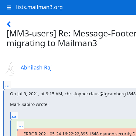
lists.mailman3.org
[MM3-users] Re: Message-Footer
migrating to Mailman3
Abhilash Raj
...
On Jul 9, 2021, at 9:15 AM, christopher.claus@tgcamberg1848
Mark Sapiro wrote:
...
...
ERROR 2021-05-24 16:22:22,895 1648 django.security.D