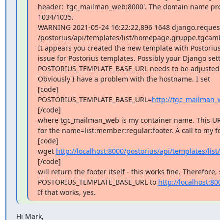
header: 'tgc_mailman_web:8000'. The domain name provi
1034/1035.

WARNING 2021-05-24 16:22:22,896 1648 django.request
/postorius/api/templates/list/homepage.gruppe.tgcamb
It appears you created the new template with Postorius,
issue for Postorius templates. Possibly your Django setti
POSTORIUS_TEMPLATE_BASE_URL needs to be adjusted.
Obviously I have a problem with the hostname. I set

[code]

POSTORIUS_TEMPLATE_BASE_URL=
http://tgc_mailman_
[/code]

where tgc_mailman_web is my container name. This URL 
for the name=list:member:regular:footer. A call to my fq
[code]

wget 
http://localhost:8000/postorius/api/templates/l
[/code]

will return the footer itself - this works fine. Therefore, 
POSTORIUS_TEMPLATE_BASE_URL to 
http://localhost:80
If that works, yes.
Hi Mark,