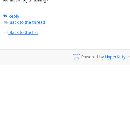
Reply
Back to the thread
Back to the list
Powered by
HyperKitty
ve