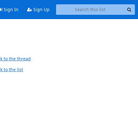
Sign In
Sign Up
k to the thread
 to the list