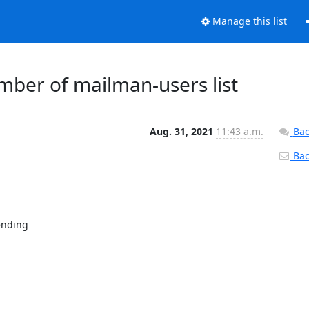
Manage this list
ber of mailman-users list
Aug. 31, 2021
11:43 a.m.
Bac
Back
ending
