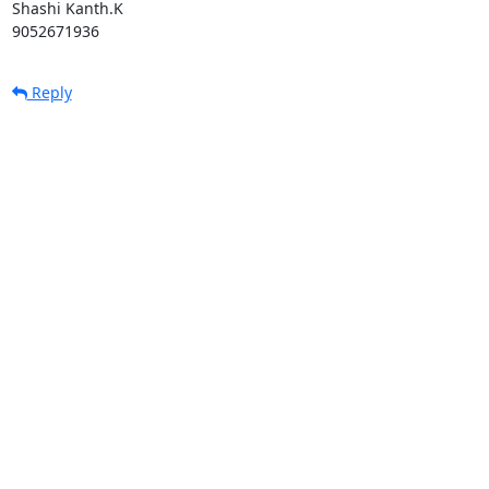
Shashi Kanth.K

9052671936
Reply