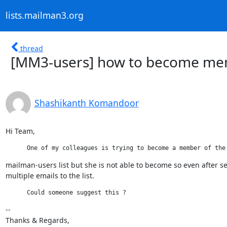
lists.mailman3.org
thread
[MM3-users] how to become mem
Shashikanth Komandoor
Hi Team,
      One of my colleagues is trying to become a member of the
mailman-users list but she is not able to become so even after s
multiple emails to the list.
      Could someone suggest this ?
--

Thanks & Regards,
