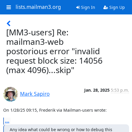
lists.mailman3.org
Sign In
Sign Up
[MM3-users] Re:
mailman3-web
postorious error "invalid
request block size: 14056
(max 4096)...skip"
Jan. 28, 2025
5:53 p.m.
Mark Sapiro
On 1/28/25 09:15, Frederik via Mailman-users wrote:
...
Any idea what could be wrong or how to debug this 