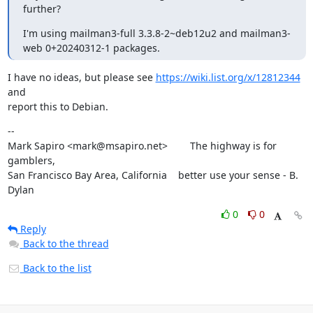
further?
I'm using mailman3-full 3.3.8-2~deb12u2 and mailman3-
web 0+20240312-1 packages.
I have no ideas, but please see 
https://wiki.list.org/x/12812344
and

report this to Debian.
--

Mark Sapiro <mark@msapiro.net>        The highway is for 
gamblers,

San Francisco Bay Area, California    better use your sense - B. 
Dylan
0
0
Reply
Back to the thread
Back to the list