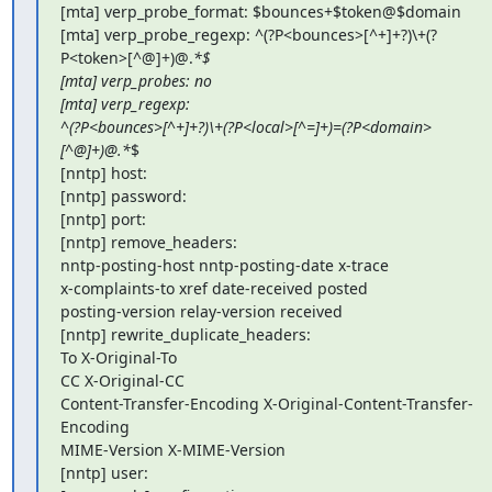
[mta] verp_probe_format: $bounces+$token@$domain

[mta] verp_probe_regexp: ^(?P<bounces>[^+]+?)\+(?
P<token>[^@]+)@.
*$

[mta] verp_probes: no

[mta] verp_regexp:

^(?P<bounces>[^+]+?)\+(?P<local>[^=]+)=(?P<domain>
[^@]+)@.*
$

[nntp] host:

[nntp] password:

[nntp] port:

[nntp] remove_headers:

nntp-posting-host nntp-posting-date x-trace

x-complaints-to xref date-received posted

posting-version relay-version received

[nntp] rewrite_duplicate_headers:

To X-Original-To

CC X-Original-CC

Content-Transfer-Encoding X-Original-Content-Transfer-
Encoding

MIME-Version X-MIME-Version

[nntp] user:
