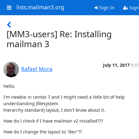
lists.mailman3.org
Sign In
Sign
[MM3-users] Re: Installing
mailman 3
July 11, 2017
8:5
Rafael Mora
Hello,
I'm newbie in centos 7 and I might need a little bit of help

understanding (filesystem

hierarchy standard) layout, I don't know about it.
How do I check if I have mailman v2 installed???
How do I change the layout to "dev"??