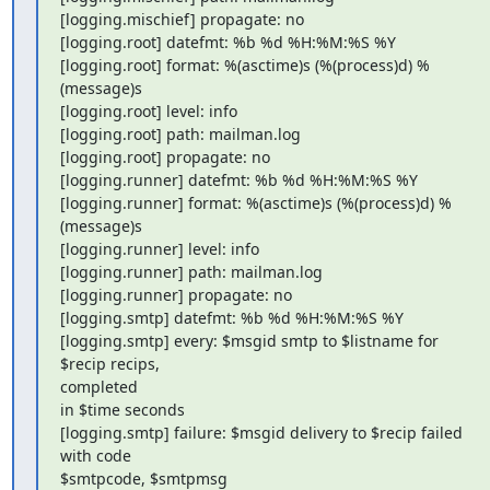
[logging.mischief] propagate: no

[logging.root] datefmt: %b %d %H:%M:%S %Y

[logging.root] format: %(asctime)s (%(process)d) %
(message)s

[logging.root] level: info

[logging.root] path: mailman.log

[logging.root] propagate: no

[logging.runner] datefmt: %b %d %H:%M:%S %Y

[logging.runner] format: %(asctime)s (%(process)d) %
(message)s

[logging.runner] level: info

[logging.runner] path: mailman.log

[logging.runner] propagate: no

[logging.smtp] datefmt: %b %d %H:%M:%S %Y

[logging.smtp] every: $msgid smtp to $listname for 
$recip recips,

completed

in $time seconds

[logging.smtp] failure: $msgid delivery to $recip failed 
with code

$smtpcode, $smtpmsg
