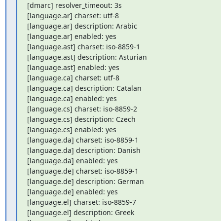
[dmarc] resolver_timeout: 3s

[language.ar] charset: utf-8

[language.ar] description: Arabic

[language.ar] enabled: yes

[language.ast] charset: iso-8859-1

[language.ast] description: Asturian

[language.ast] enabled: yes

[language.ca] charset: utf-8

[language.ca] description: Catalan

[language.ca] enabled: yes

[language.cs] charset: iso-8859-2

[language.cs] description: Czech

[language.cs] enabled: yes

[language.da] charset: iso-8859-1

[language.da] description: Danish

[language.da] enabled: yes

[language.de] charset: iso-8859-1

[language.de] description: German

[language.de] enabled: yes

[language.el] charset: iso-8859-7

[language.el] description: Greek
