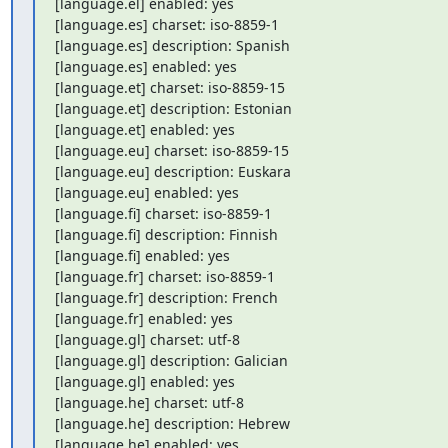
[language.el] enabled: yes

[language.es] charset: iso-8859-1

[language.es] description: Spanish

[language.es] enabled: yes

[language.et] charset: iso-8859-15

[language.et] description: Estonian

[language.et] enabled: yes

[language.eu] charset: iso-8859-15

[language.eu] description: Euskara

[language.eu] enabled: yes

[language.fi] charset: iso-8859-1

[language.fi] description: Finnish

[language.fi] enabled: yes

[language.fr] charset: iso-8859-1

[language.fr] description: French

[language.fr] enabled: yes

[language.gl] charset: utf-8

[language.gl] description: Galician

[language.gl] enabled: yes

[language.he] charset: utf-8

[language.he] description: Hebrew

[language.he] enabled: yes
