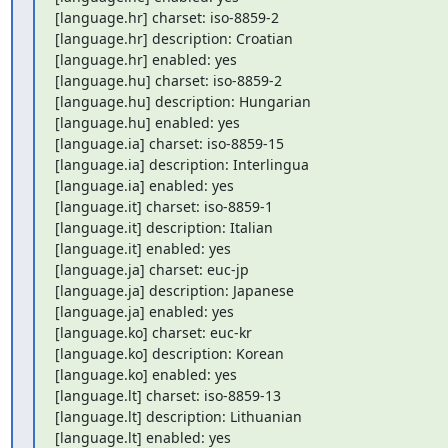
[language.hr] charset: iso-8859-2

[language.hr] description: Croatian

[language.hr] enabled: yes

[language.hu] charset: iso-8859-2

[language.hu] description: Hungarian

[language.hu] enabled: yes

[language.ia] charset: iso-8859-15

[language.ia] description: Interlingua

[language.ia] enabled: yes

[language.it] charset: iso-8859-1

[language.it] description: Italian

[language.it] enabled: yes

[language.ja] charset: euc-jp

[language.ja] description: Japanese

[language.ja] enabled: yes

[language.ko] charset: euc-kr

[language.ko] description: Korean

[language.ko] enabled: yes

[language.lt] charset: iso-8859-13

[language.lt] description: Lithuanian

[language.lt] enabled: yes
