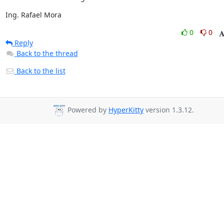
Ing. Rafael Mora
0
0
Reply
Back to the thread
Back to the list
Powered by
HyperKitty
version 1.3.12.