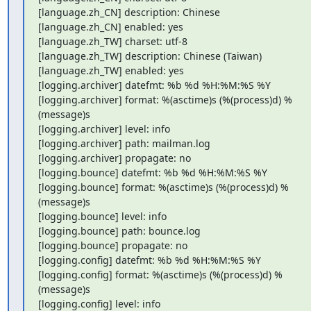
[language.zh_CN] description: Chinese

[language.zh_CN] enabled: yes

[language.zh_TW] charset: utf-8

[language.zh_TW] description: Chinese (Taiwan)

[language.zh_TW] enabled: yes

[logging.archiver] datefmt: %b %d %H:%M:%S %Y

[logging.archiver] format: %(asctime)s (%(process)d) %
(message)s

[logging.archiver] level: info

[logging.archiver] path: mailman.log

[logging.archiver] propagate: no

[logging.bounce] datefmt: %b %d %H:%M:%S %Y

[logging.bounce] format: %(asctime)s (%(process)d) %
(message)s

[logging.bounce] level: info

[logging.bounce] path: bounce.log

[logging.bounce] propagate: no

[logging.config] datefmt: %b %d %H:%M:%S %Y

[logging.config] format: %(asctime)s (%(process)d) %
(message)s

[logging.config] level: info
