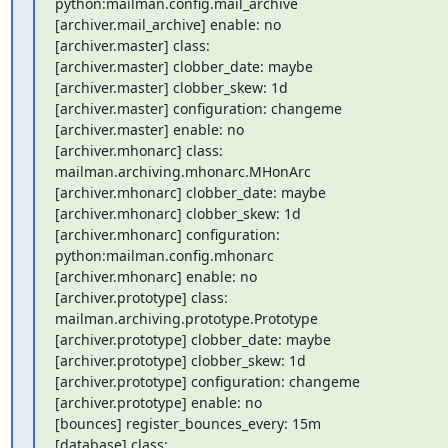
python:mailman.config.mail_archive

[archiver.mail_archive] enable: no

[archiver.master] class:

[archiver.master] clobber_date: maybe

[archiver.master] clobber_skew: 1d

[archiver.master] configuration: changeme

[archiver.master] enable: no

[archiver.mhonarc] class: 
mailman.archiving.mhonarc.MHonArc

[archiver.mhonarc] clobber_date: maybe

[archiver.mhonarc] clobber_skew: 1d

[archiver.mhonarc] configuration: 
python:mailman.config.mhonarc

[archiver.mhonarc] enable: no

[archiver.prototype] class: 
mailman.archiving.prototype.Prototype

[archiver.prototype] clobber_date: maybe

[archiver.prototype] clobber_skew: 1d

[archiver.prototype] configuration: changeme

[archiver.prototype] enable: no

[bounces] register_bounces_every: 15m

[database] class: 