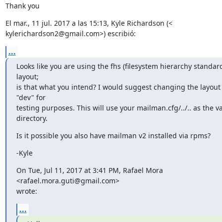
Thank you
El mar., 11 jul. 2017 a las 15:13, Kyle Richardson (<

kylerichardson2@gmail.com>) escribió:
...
Looks like you are using the fhs (filesystem hierarchy standard
layout;

is that what you intend? I would suggest changing the layout 
"dev" for

testing purposes. This will use your mailman.cfg/../.. as the va
directory.
Is it possible you also have mailman v2 installed via rpms?
-Kyle
On Tue, Jul 11, 2017 at 3:41 PM, Rafael Mora 
<rafael.mora.guti@gmail.com>

wrote:
...