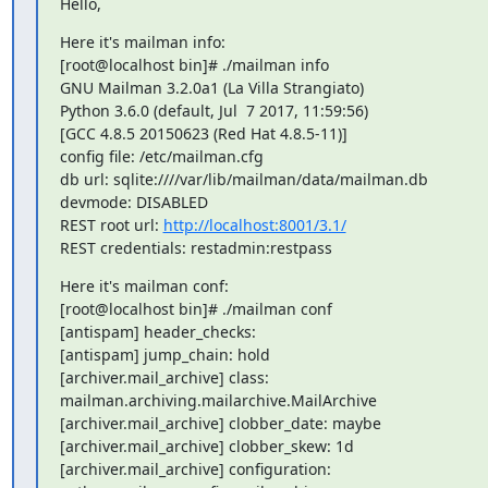
Hello,
Here it's mailman info:

[root@localhost bin]# ./mailman info

GNU Mailman 3.2.0a1 (La Villa Strangiato)

Python 3.6.0 (default, Jul  7 2017, 11:59:56)

[GCC 4.8.5 20150623 (Red Hat 4.8.5-11)]

config file: /etc/mailman.cfg

db url: sqlite:////var/lib/mailman/data/mailman.db

devmode: DISABLED

REST root url: 
http://localhost:8001/3.1/
REST credentials: restadmin:restpass
Here it's mailman conf:

[root@localhost bin]# ./mailman conf

[antispam] header_checks:

[antispam] jump_chain: hold

[archiver.mail_archive] class: 
mailman.archiving.mailarchive.MailArchive

[archiver.mail_archive] clobber_date: maybe

[archiver.mail_archive] clobber_skew: 1d

[archiver.mail_archive] configuration: 