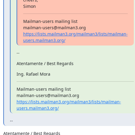
Simon
Mailman-users mailing list

https://lists.mailman3.org/mailman3/lists/mailman-
users.mailman3.org/
--
Atentamente / Best Regards
Ing. Rafael Mora
Mailman-users mailing list

https://lists.mailman3.org/mailman3/lists/mailman-
users.mailman3.org/
--
Atentamente / Best Regards