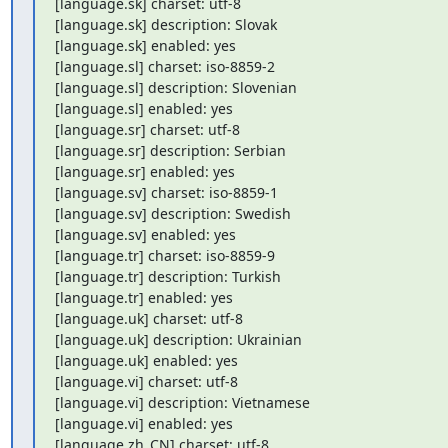
[language.sk] charset: utf-8

[language.sk] description: Slovak

[language.sk] enabled: yes

[language.sl] charset: iso-8859-2

[language.sl] description: Slovenian

[language.sl] enabled: yes

[language.sr] charset: utf-8

[language.sr] description: Serbian

[language.sr] enabled: yes

[language.sv] charset: iso-8859-1

[language.sv] description: Swedish

[language.sv] enabled: yes

[language.tr] charset: iso-8859-9

[language.tr] description: Turkish

[language.tr] enabled: yes

[language.uk] charset: utf-8

[language.uk] description: Ukrainian

[language.uk] enabled: yes

[language.vi] charset: utf-8

[language.vi] description: Vietnamese

[language.vi] enabled: yes

[language.zh_CN] charset: utf-8
