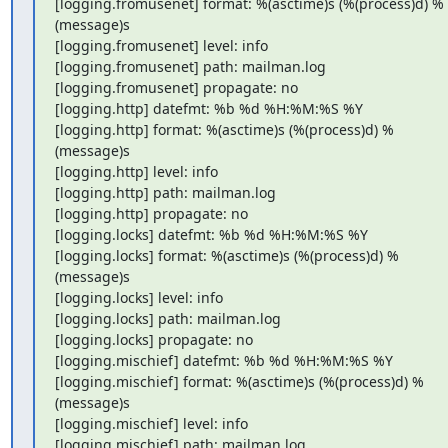
[logging.fromusenet] format: %(asctime)s (%(process)d) %
(message)s

[logging.fromusenet] level: info

[logging.fromusenet] path: mailman.log

[logging.fromusenet] propagate: no

[logging.http] datefmt: %b %d %H:%M:%S %Y

[logging.http] format: %(asctime)s (%(process)d) %
(message)s

[logging.http] level: info

[logging.http] path: mailman.log

[logging.http] propagate: no

[logging.locks] datefmt: %b %d %H:%M:%S %Y

[logging.locks] format: %(asctime)s (%(process)d) %
(message)s

[logging.locks] level: info

[logging.locks] path: mailman.log

[logging.locks] propagate: no

[logging.mischief] datefmt: %b %d %H:%M:%S %Y

[logging.mischief] format: %(asctime)s (%(process)d) %
(message)s

[logging.mischief] level: info

[logging.mischief] path: mailman.log
