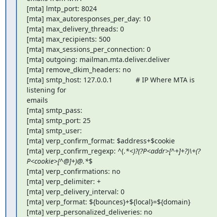
[mta] lmtp_port: 8024

[mta] max_autoresponses_per_day: 10

[mta] max_delivery_threads: 0

[mta] max_recipients: 500

[mta] max_sessions_per_connection: 0

[mta] outgoing: mailman.mta.deliver.deliver

[mta] remove_dkim_headers: no

[mta] smtp_host: 127.0.0.1            # IP Where MTA is 
listening for

emails

[mta] smtp_pass:

[mta] smtp_port: 25

[mta] smtp_user:

[mta] verp_confirm_format: $address+$cookie

[mta] verp_confirm_regexp: ^(.
*<)?(?P<addr>[^+]+?)\+(?
P<cookie>[^@]+)@.*
$

[mta] verp_confirmations: no

[mta] verp_delimiter: +

[mta] verp_delivery_interval: 0

[mta] verp_format: ${bounces}+${local}=${domain}

[mta] verp_personalized_deliveries: no
