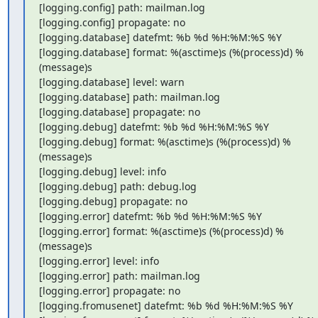
[logging.config] path: mailman.log

[logging.config] propagate: no

[logging.database] datefmt: %b %d %H:%M:%S %Y

[logging.database] format: %(asctime)s (%(process)d) %
(message)s

[logging.database] level: warn

[logging.database] path: mailman.log

[logging.database] propagate: no

[logging.debug] datefmt: %b %d %H:%M:%S %Y

[logging.debug] format: %(asctime)s (%(process)d) %
(message)s

[logging.debug] level: info

[logging.debug] path: debug.log

[logging.debug] propagate: no

[logging.error] datefmt: %b %d %H:%M:%S %Y

[logging.error] format: %(asctime)s (%(process)d) %
(message)s

[logging.error] level: info

[logging.error] path: mailman.log

[logging.error] propagate: no

[logging.fromusenet] datefmt: %b %d %H:%M:%S %Y
