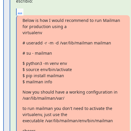
escribió:
...
Below is how I would recommend to run Mailman 
for production using a

virtualenv
# useradd -r -m -d /var/lib/mailman mailman
# su - mailman
$ python3 -m venv env

$ source env/bin/activate

$ pip install mailman

$ mailman info
Now you should have a working configuration in 
/var/lib/mailman/var/
to run mailman you don't need to activate the 
virtualenv, just use the

executable /var/lib/mailman/env/bin/mailman
cheers,
