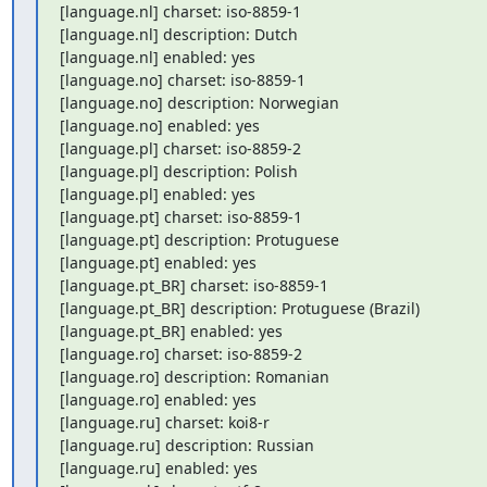
[language.nl] charset: iso-8859-1

[language.nl] description: Dutch

[language.nl] enabled: yes

[language.no] charset: iso-8859-1

[language.no] description: Norwegian

[language.no] enabled: yes

[language.pl] charset: iso-8859-2

[language.pl] description: Polish

[language.pl] enabled: yes

[language.pt] charset: iso-8859-1

[language.pt] description: Protuguese

[language.pt] enabled: yes

[language.pt_BR] charset: iso-8859-1

[language.pt_BR] description: Protuguese (Brazil)

[language.pt_BR] enabled: yes

[language.ro] charset: iso-8859-2

[language.ro] description: Romanian

[language.ro] enabled: yes

[language.ru] charset: koi8-r

[language.ru] description: Russian

[language.ru] enabled: yes
