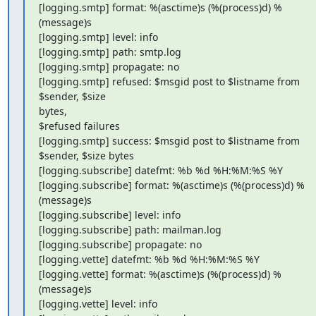
[logging.smtp] format: %(asctime)s (%(process)d) %
(message)s

[logging.smtp] level: info

[logging.smtp] path: smtp.log

[logging.smtp] propagate: no

[logging.smtp] refused: $msgid post to $listname from 
$sender, $size

bytes,

$refused failures

[logging.smtp] success: $msgid post to $listname from 
$sender, $size bytes

[logging.subscribe] datefmt: %b %d %H:%M:%S %Y

[logging.subscribe] format: %(asctime)s (%(process)d) %
(message)s

[logging.subscribe] level: info

[logging.subscribe] path: mailman.log

[logging.subscribe] propagate: no

[logging.vette] datefmt: %b %d %H:%M:%S %Y

[logging.vette] format: %(asctime)s (%(process)d) %
(message)s

[logging.vette] level: info
