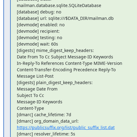
mailman.database.sqlite.SQLiteDatabase

[database] debug: no

[database] url: sqlite:///$DATA_DIR/mailman.db

[devmode] enabled: no

[devmode] recipient:

[devmode] testing: no

[devmode] wait: 60s

[digests] mime_digest_keep_headers:

Date From To Cc Subject Message-ID Keywords

In-Reply-To References Content-Type MIME-Version

Content-Transfer-Encoding Precedence Reply-To

Message List-Post

[digests] plain_digest_keep_headers:

Message Date From

Subject To Cc

Message-ID Keywords

Content-Type

[dmarc] cache_lifetime: 7d

https://publicsuffix.org/list/public_suffix_list.dat
[dmarc] resolver_lifetime: 5s
