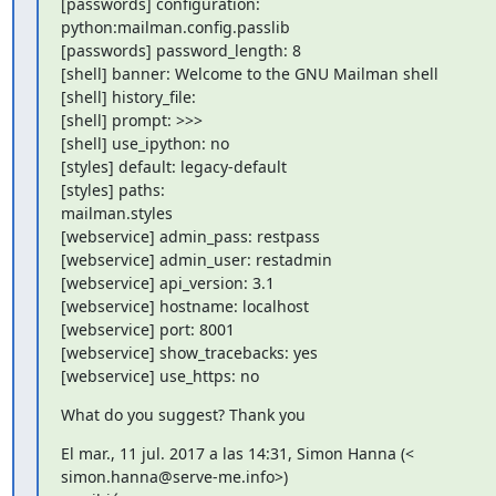
[passwords] configuration: 
python:mailman.config.passlib

[passwords] password_length: 8

[shell] banner: Welcome to the GNU Mailman shell

[shell] history_file:

[shell] prompt: >>>

[shell] use_ipython: no

[styles] default: legacy-default

[styles] paths:

mailman.styles

[webservice] admin_pass: restpass

[webservice] admin_user: restadmin

[webservice] api_version: 3.1

[webservice] hostname: localhost

[webservice] port: 8001

[webservice] show_tracebacks: yes

[webservice] use_https: no
What do you suggest? Thank you
El mar., 11 jul. 2017 a las 14:31, Simon Hanna (<

simon.hanna@serve-me.info>)
