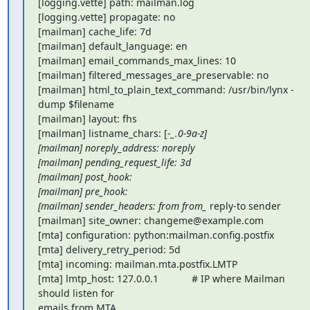
[logging.vette] path: mailman.log

[logging.vette] propagate: no

[mailman] cache_life: 7d

[mailman] default_language: en

[mailman] email_commands_max_lines: 10

[mailman] filtered_messages_are_preservable: no

[mailman] html_to_plain_text_command: /usr/bin/lynx -
dump $filename

[mailman] layout: fhs

[mailman] listname_chars: [-
_.0-9a-z]

[mailman] noreply_address: noreply

[mailman] pending_request_life: 3d

[mailman] post_hook:

[mailman] pre_hook:

[mailman] sender_headers: from from_
 reply-to sender

[mailman] site_owner: changeme@example.com

[mta] configuration: python:mailman.config.postfix

[mta] delivery_retry_period: 5d

[mta] incoming: mailman.mta.postfix.LMTP

[mta] lmtp_host: 127.0.0.1            # IP where Mailman 
should listen for

emails from MTA
