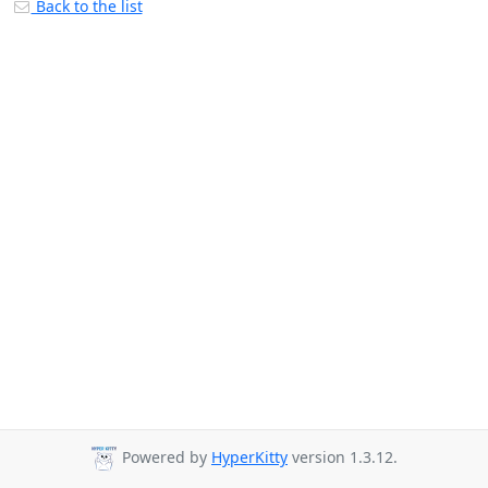
Back to the list
Powered by
HyperKitty
version 1.3.12.