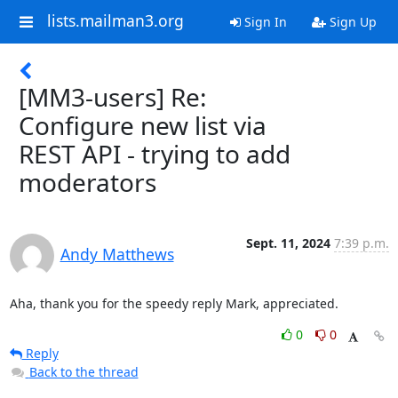
lists.mailman3.org
Sign In
Sign Up
[MM3-users] Re:
Configure new list via
REST API - trying to add
moderators
Sept. 11, 2024
7:39 p.m.
Andy Matthews
Aha, thank you for the speedy reply Mark, appreciated.
0
0
Reply
Back to the thread