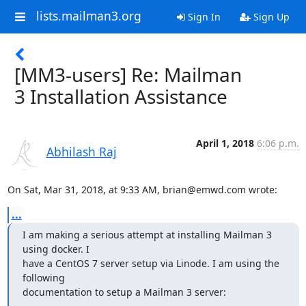
lists.mailman3.org
Sign In
Sign Up
[MM3-users] Re: Mailman
3 Installation Assistance
April 1, 2018
6:06 p.m.
Abhilash Raj
On Sat, Mar 31, 2018, at 9:33 AM, brian@emwd.com wrote:
...
I am making a serious attempt at installing Mailman 3 
using docker. I

have a CentOS 7 server setup via Linode. I am using the 
following

documentation to setup a Mailman 3 server: