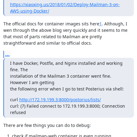
https://xiaoxing.us/2018/01/02/Deploy-Mailman-3-on-
AWS-using-Docker/
The official docs for container images sits here
1
. Although, I 
wen through the above blog very quickly and it seems to me 
that most of parts related to Mailman are pretty 
straightforward and similar to official docs.
...
I have Docker, Postfix, and Nginx installed and working 
fine. The

installation of the Mailman 3 container went fine. 
However I am getting

the following error when I go to test Posterius via shell:
curl 
http://172.19.199.3:8000/postorius/lists/
curl: (7) Failed connect to 172.19.199.3:8000; Connection 
refused
There are few things you can do to debug:
check if mailman-web container is even running
