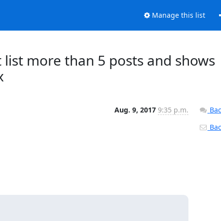
Manage this list
 list more than 5 posts and shows
x
Aug. 9, 2017
9:35 p.m.
Bac
Back