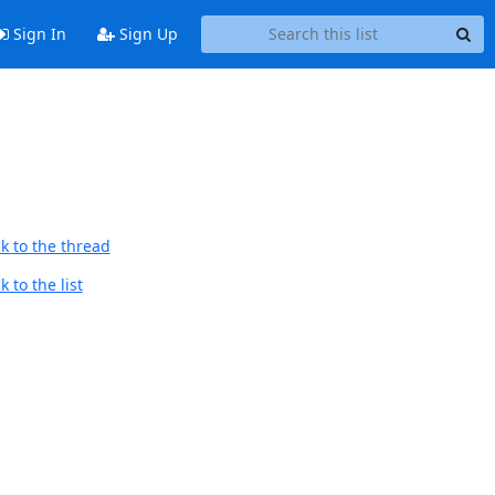
Sign In
Sign Up
k to the thread
 to the list