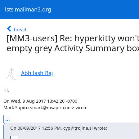
lists.mailman3.org
thread
[MM3-users] Re: hyperkitty won't
empty grey Activity Summary bo
Abhilash Raj
Hi,
On Wed, 9 Aug 2017 13:42:20 -0700

Mark Sapiro <mark@msapiro.net> wrote:
...
On 08/09/2017 12:56 PM, cyp@trojina.si wrote: