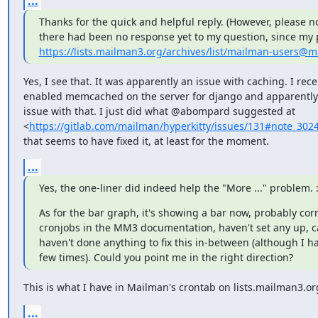
...
Thanks for the quick and helpful reply. (However, please n
https://lists.mailman3.org/archives/list/mailman-users@
Yes, I see that. It was apparently an issue with caching. I recen
enabled memcached on the server for django and apparently 
issue with that. I just did what @abompard suggested at

<
https://gitlab.com/mailman/hyperkitty/issues/131#note_302
that seems to have fixed it, at least for the moment.
...
Yes, the one-liner did indeed help the "More ..." problem. :
As for the bar graph, it's showing a bar now, probably cor
cronjobs in the MM3 documentation, haven't set any up, ca
haven't done anything to fix this in-between (although I 
few times). Could you point me in the right direction?
This is what I have in Mailman's crontab on lists.mailman3.or
...