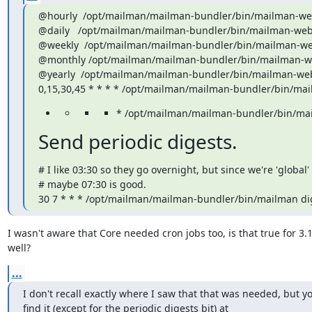
@hourly  /opt/mailman/mailman-bundler/bin/mailman-web
@daily   /opt/mailman/mailman-bundler/bin/mailman-web-
@weekly  /opt/mailman/mailman-bundler/bin/mailman-we
@monthly /opt/mailman/mailman-bundler/bin/mailman-we
@yearly  /opt/mailman/mailman-bundler/bin/mailman-web
0,15,30,45 * * * * /opt/mailman/mailman-bundler/bin/ma
* /opt/mailman/mailman-bundler/bin/ma
Send periodic digests.
# I like 03:30 so they go overnight, but since we're 'global'
# maybe 07:30 is good.

30 7 * * * /opt/mailman/mailman-bundler/bin/mailman di
I wasn't aware that Core needed cron jobs too, is that true for 3.1
well?
...
I don't recall exactly where I saw that that was needed, but yo
find it (except for the periodic digests bit) at
