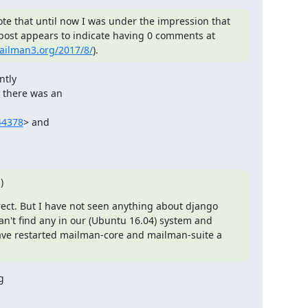
ote that until now I was under the impression that 
there had been no response yet to my question, since my post appears to indicate having 0 comments at 
mailman3.org/2017/8/
).
tly

there was an

44378
> and

)
rect. But I have not seen anything about django 
n't find any in our (Ubuntu 16.04) system and 
have restarted mailman-core and mailman-suite a 
g