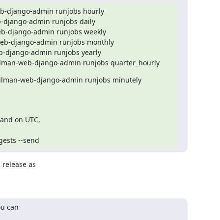
-django-admin runjobs hourly

django-admin runjobs daily

b-django-admin runjobs weekly

b-django-admin runjobs monthly

-django-admin runjobs yearly

ilman-web-django-admin runjobs quarter_hourly
ilman-web-django-admin runjobs minutely
 and on UTC,

gests --send
 release as

u can
