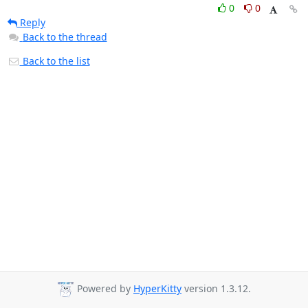
0
0
Reply
Back to the thread
Back to the list
Powered by
HyperKitty
version 1.3.12.