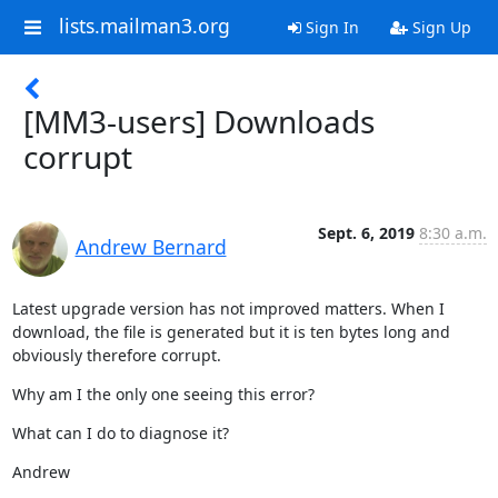
lists.mailman3.org
Sign In
Sign Up
[MM3-users] Downloads
corrupt
Sept. 6, 2019
8:30 a.m.
Andrew Bernard
Latest upgrade version has not improved matters. When I 
download, the file is generated but it is ten bytes long and 
obviously therefore corrupt.
Why am I the only one seeing this error?
What can I do to diagnose it?
Andrew