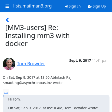
lists.mailman3.org
Sign In
Sign Up
[MM3-users] Re:
Installing mm3 with
docker
Sept. 9, 2017
11:41 p.m.
Tom Browder
On Sat, Sep 9, 2017 at 13:50 Abhilash Raj 
<maxking@asynchronous.in> wrote:
...
Hi Tom,
On Sat, Sep 9, 2017, at 05:10 AM, Tom Browder wrote: