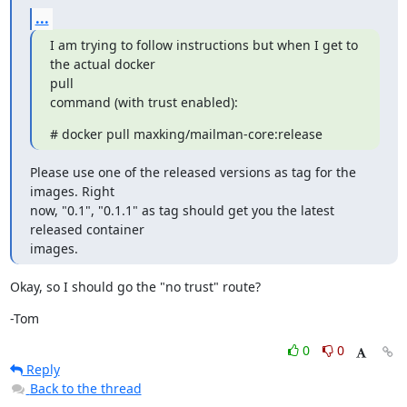
...
I am trying to follow instructions but when I get to 
the actual docker

pull

command (with trust enabled):
# docker pull maxking/mailman-core:release
Please use one of the released versions as tag for the 
images. Right

now, "0.1", "0.1.1" as tag should get you the latest 
released container

images.
Okay, so I should go the "no trust" route?
-Tom
0
0
Reply
Back to the thread