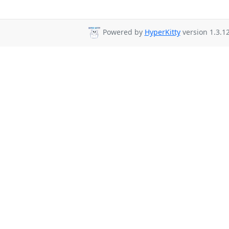
Powered by
HyperKitty
version 1.3.12