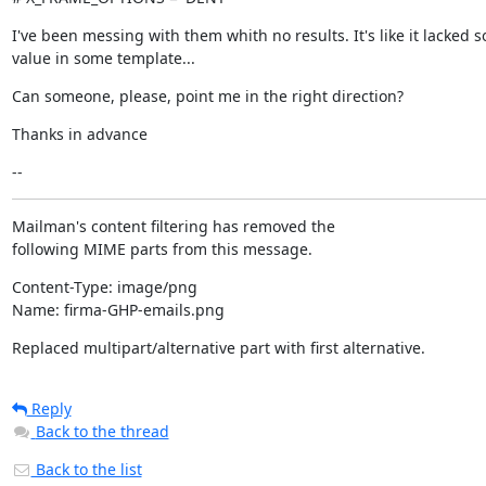
I've been messing with them whith no results. It's like it lacked s
value in some template...
Can someone, please, point me in the right direction?
Thanks in advance
--
Mailman's content filtering has removed the

following MIME parts from this message.
Content-Type: image/png

Name: firma-GHP-emails.png
Replaced multipart/alternative part with first alternative.
Reply
Back to the thread
Back to the list