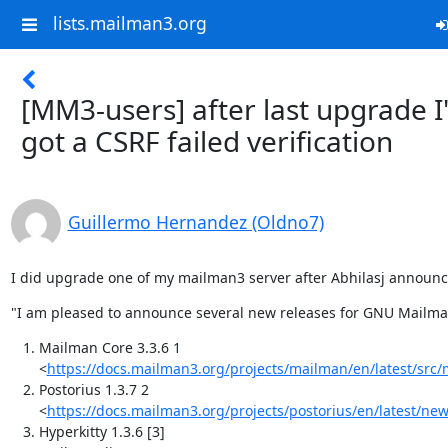
lists.mailman3.org
[MM3-users] after last upgrade I
got a CSRF failed verification
Guillermo Hernandez (Oldno7)
I did upgrade one of my mailman3 server after Abhilasj announ
"I am pleased to announce several new releases for GNU Mailman
Mailman Core 3.3.6 1
<
https://docs.mailman3.org/projects/mailman/en/latest/src
Postorius 1.3.7 2
<
https://docs.mailman3.org/projects/postorius/en/latest/ne
Hyperkitty 1.3.6 [3]