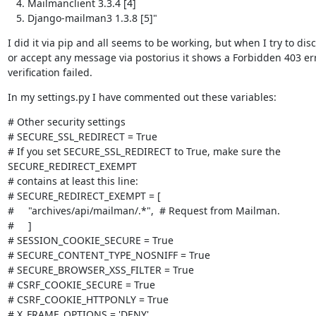
Mailmanclient 3.3.4 [4]
Django-mailman3 1.3.8 [5]"
I did it via pip and all seems to be working, but when I try to disc
or accept any message via postorius it shows a Forbidden 403 err
verification failed.
In my settings.py I have commented out these variables:
# Other security settings

# SECURE_SSL_REDIRECT = True

# If you set SECURE_SSL_REDIRECT to True, make sure the

SECURE_REDIRECT_EXEMPT

# contains at least this line:

# SECURE_REDIRECT_EXEMPT = [

#     "archives/api/mailman/.*",  # Request from Mailman.

#     ]

# SESSION_COOKIE_SECURE = True

# SECURE_CONTENT_TYPE_NOSNIFF = True

# SECURE_BROWSER_XSS_FILTER = True

# CSRF_COOKIE_SECURE = True

# CSRF_COOKIE_HTTPONLY = True

# X_FRAME_OPTIONS = 'DENY'