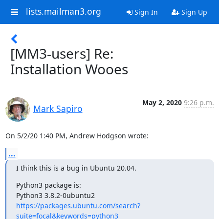
lists.mailman3.org
Sign In
Sign Up
[MM3-users] Re:
Installation Wooes
May 2, 2020
9:26 p.m.
Mark Sapiro
On 5/2/20 1:40 PM, Andrew Hodgson wrote:
...
I think this is a bug in Ubuntu 20.04.
Python3 package is:

https://packages.ubuntu.com/search?
suite=focal&keywords=python3