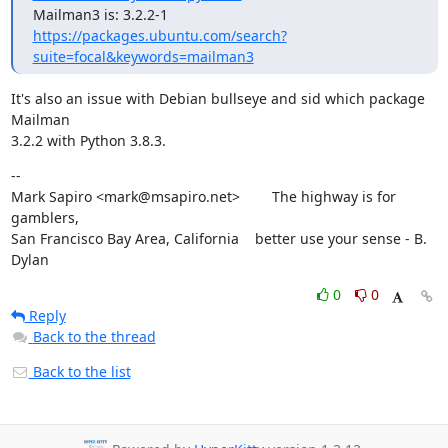
https://packages.ubuntu.com/search?
suite=focal&keywords=mailman3
It's also an issue with Debian bullseye and sid which package 
Mailman

3.2.2 with Python 3.8.3.
--

Mark Sapiro <mark@msapiro.net>        The highway is for 
gamblers,

San Francisco Bay Area, California    better use your sense - B. 
Dylan
0
0
Reply
Back to the thread
Back to the list