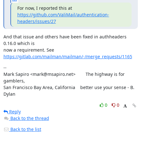
https://github.com/ValiMail/authentication-
headers/issues/27
And that issue and others have been fixed in authheaders 
0.16.0 which is

https://gitlab.com/mailman/mailman/-/merge_requests/1165
--

Mark Sapiro <mark@msapiro.net>        The highway is for 
gamblers,

San Francisco Bay Area, California    better use your sense - B. 
Dylan
0
0
Reply
Back to the thread
Back to the list