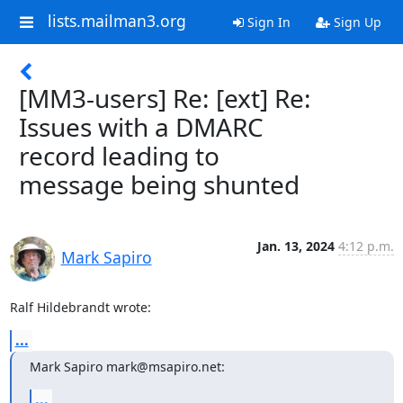
lists.mailman3.org
Sign In
Sign Up
[MM3-users] Re: [ext] Re:
Issues with a DMARC
record leading to
message being shunted
Jan. 13, 2024
4:12 p.m.
Mark Sapiro
Ralf Hildebrandt wrote:
...
Mark Sapiro mark@msapiro.net:
...