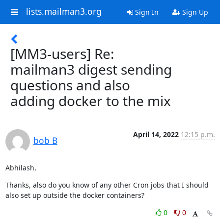
lists.mailman3.org
Sign In
Sign Up
[MM3-users] Re:
mailman3 digest sending
questions and also
adding docker to the mix
April 14, 2022
12:15 p.m.
bob B
Abhilash,
Thanks, also do you know of any other Cron jobs that I should 
also set up outside the docker containers?
0
0