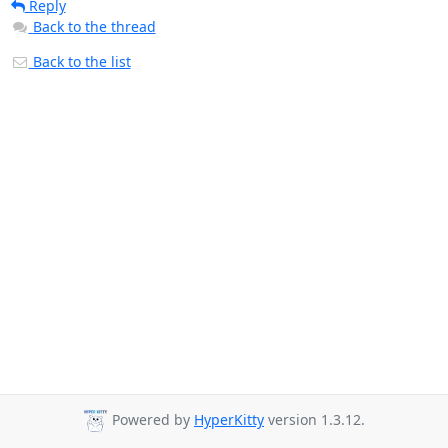
Reply
Back to the thread
Back to the list
Powered by
HyperKitty
version 1.3.12.