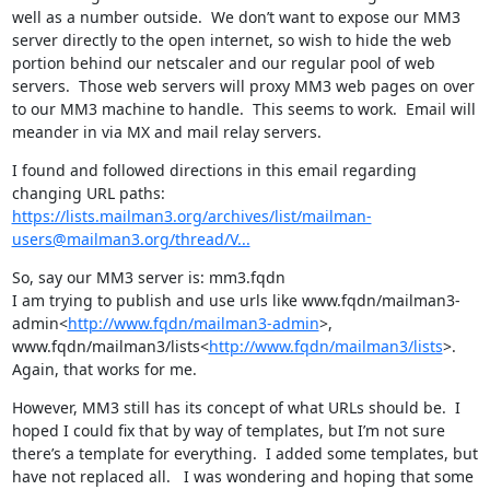
well as a number outside.  We don’t want to expose our MM3 
server directly to the open internet, so wish to hide the web 
portion behind our netscaler and our regular pool of web 
servers.  Those web servers will proxy MM3 web pages on over 
to our MM3 machine to handle.  This seems to work.  Email will 
meander in via MX and mail relay servers.
I found and followed directions in this email regarding 
https://lists.mailman3.org/archives/list/mailman-
users@mailman3.org/thread/V...
So, say our MM3 server is: mm3.fqdn

I am trying to publish and use urls like www.fqdn/mailman3-
admin<
http://www.fqdn/mailman3-admin
>, 
www.fqdn/mailman3/lists<
http://www.fqdn/mailman3/lists
>.  
Again, that works for me.
However, MM3 still has its concept of what URLs should be.  I 
hoped I could fix that by way of templates, but I’m not sure 
there’s a template for everything.  I added some templates, but 
have not replaced all.   I was wondering and hoping that some 