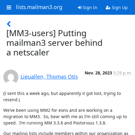
lists.mailman3.org
Sign In
Sign Up
[MM3-users] Putting
mailman3 server behind
a netscaler
Nov. 28, 2023
5:29 p.m.
Lieuallen, Thomas Otis
(I sent this a week ago, but apparently it got lost, trying to 
resend.)
We’ve been using MM2 for eons and are working on a 
migration to MM3.  So, bear with me as I’m still coming up to 
speed.  I’m running MM 3.3.8 and Postorious 1.3.8.
Our mailing lists include members within our organization as 