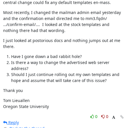
central change could fix any default templates en-mass.
Most recently, I changed the mailman admin email yesterday 
and the confirmation email directed me to mm3.fqdn/
…/confirm-email/….  I looked at the stock templates and 
nothing there had that wording.
I just looked at postorious docs and nothing jumps out at me 
there.
Have I gone down a bad rabbit hole?
Is there a way to change the advertised web server
address?
Should I just continue rolling out my own templates and
hope and assume that will take care of this issue?
Thank you
Tom Lieuallen

Oregon State University
0
0
Reply