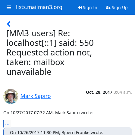
lists.mailman3.org
Sign In
Sign Up
[MM3-users] Re:
localhost[::1] said: 550
Requested action not,
taken: mailbox
unavailable
Oct. 28, 2017
3:04 a.m.
Mark Sapiro
On 10/27/2017 07:32 AM, Mark Sapiro wrote:
...
On 10/26/2017 11:30 PM, Bjoern Franke wrote: