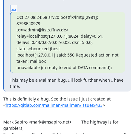
...
Oct 27 08:24:58 srv20 postfix/lmtp[2981]: 
8798E40979:

to=<admin@lists.ffnw.de>, 
relay=localhost[127.0.0.1]:8024, delay=0.51,

delays=0.43/0.02/0.02/0.03, dsn=5.0.0, 
status=bounced (host

localhost[127.0.0.1] said: 550 Requested action not 
taken: mailbox

unavailable (in reply to end of DATA command))
This may be a Mailman bug. I'll look further when I have 
time.
This is definitely a bug. See the issue I just created at

<
https://gitlab.com/mailman/mailman/issues/433
>
--

Mark Sapiro <mark@msapiro.net>        The highway is for 
gamblers,
