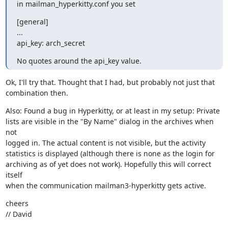
in mailman_hyperkitty.conf you set
[general]

...

api_key: arch_secret
No quotes around the api_key value.
Ok, I'll try that. Thought that I had, but probably not just that

combination then.
Also: Found a bug in Hyperkitty, or at least in my setup: Private

lists are visible in the "By Name" dialog in the archives when 
not

logged in. The actual content is not visible, but the activity

statistics is displayed (although there is none as the login for

archiving as of yet does not work). Hopefully this will correct 
itself

when the communication mailman3-hyperkitty gets active.
cheers

// David