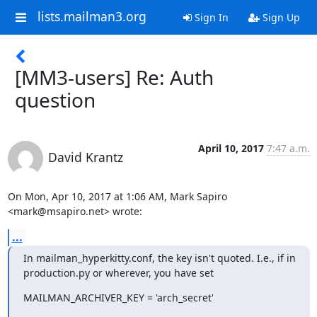
lists.mailman3.org
Sign In
Sign Up
[MM3-users] Re: Auth
question
April 10, 2017
7:47 a.m.
David Krantz
On Mon, Apr 10, 2017 at 1:06 AM, Mark Sapiro 
<mark@msapiro.net> wrote:
...
In mailman_hyperkitty.conf, the key isn't quoted. I.e., if in

production.py or wherever, you have set
MAILMAN_ARCHIVER_KEY = 'arch_secret'