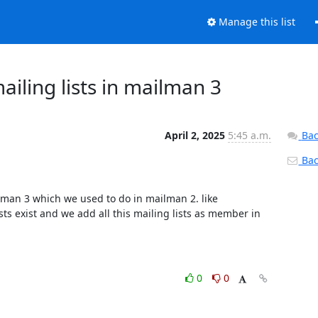
Manage this list
iling lists in mailman 3
April 2, 2025
5:45 a.m.
Bac
Back
man 3 which we used to do in mailman 2. like 
ts exist and we add all this mailing lists as member in 
0
0