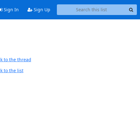
Sign In
Sign Up
k to the thread
 to the list