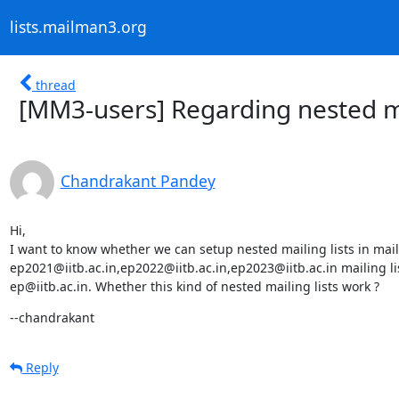
lists.mailman3.org
thread
[MM3-users] Regarding nested ma
Chandrakant Pandey
Hi,

I want to know whether we can setup nested mailing lists in mail
ep2021@iitb.ac.in,ep2022@iitb.ac.in,ep2023@iitb.ac.in mailing lis
ep@iitb.ac.in. Whether this kind of nested mailing lists work ?
--chandrakant
Reply