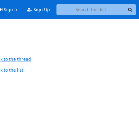
Sign In
Sign Up
k to the thread
 to the list