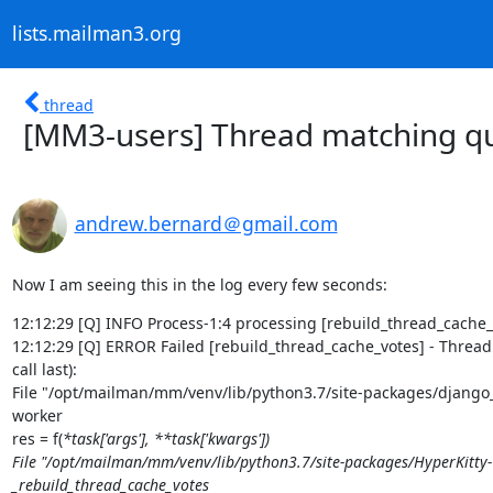
lists.mailman3.org
thread
[MM3-users] Thread matching qu
andrew.bernard＠gmail.com
Now I am seeing this in the log every few seconds:
12:12:29 [Q] INFO Process-1:4 processing [rebuild_thread_cache_v
12:12:29 [Q] ERROR Failed [rebuild_thread_cache_votes] - Thread 
call last):

File "/opt/mailman/mm/venv/lib/python3.7/site-packages/django_q-
worker

res = f(
*task['args'], **task['kwargs'])

File "/opt/mailman/mm/venv/lib/python3.7/site-packages/HyperKitty-1.
_rebuild_thread_cache_votes
