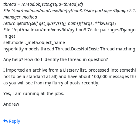
thread = Thread.objects.get(id=thread_id)

File "/opt/mailman/mm/venv/lib/python3.7/site-packages/Django-2.1.
manager_method

return getattr(self.get_queryset(), name)(*
args, **kwargs)

File "/opt/mailman/mm/venv/lib/python3.7/site-packages/Django-
in get

self.model._meta.object_name

hyperkitty.models.thread.Thread.DoesNotExist: Thread matching 
Any help? How do I identify the thread in question?
I imported an archive from a Listserv list, processed into some
not to be a standard at all) and have about 100,000 messages there
as you will see from my flurry of posts recently.
Yes, I am running all the jobs.
Andrew
Reply