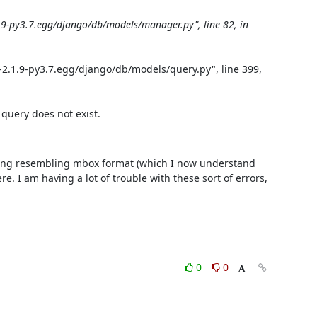
9-py3.7.egg/django/db/models/manager.py", line 82, in 
2.1.9-py3.7.egg/django/db/models/query.py", line 399, 
query does not exist.
thing resembling mbox format (which I now understand 
. I am having a lot of trouble with these sort of errors, 
0
0