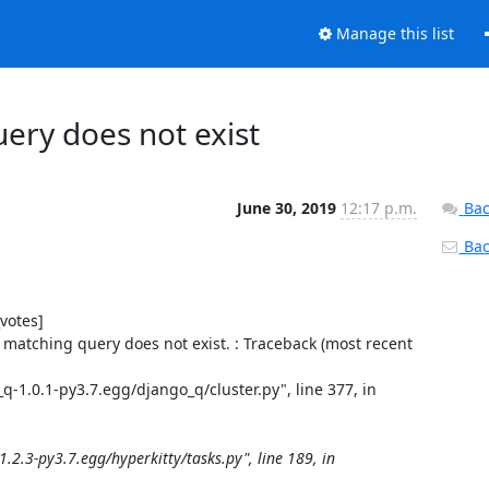
Manage this list
ery does not exist
June 30, 2019
12:17 p.m.
Bac
Back
otes]

matching query does not exist. : Traceback (most recent 
1.0.1-py3.7.egg/django_q/cluster.py", line 377, in 
2.3-py3.7.egg/hyperkitty/tasks.py", line 189, in 