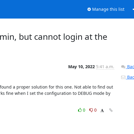
Manage this list
min, but cannot login at the
May 10, 2022
5:41 a.m.
Bac
Back
und a proper solution for this one. Not able to find out 
rks fine when I set the configuration to DEBUG mode by 
0
0