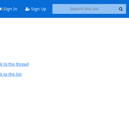
Sign In
Sign Up
k to the thread
 to the list