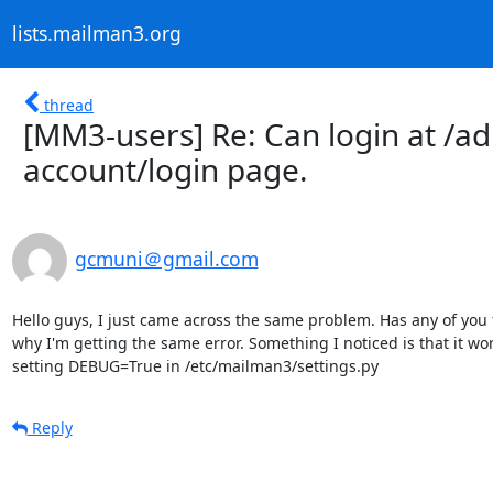
lists.mailman3.org
thread
[MM3-users] Re: Can login at /ad
account/login page.
gcmuni＠gmail.com
Hello guys, I just came across the same problem. Has any of you fo
why I'm getting the same error. Something I noticed is that it wo
setting DEBUG=True in /etc/mailman3/settings.py
Reply