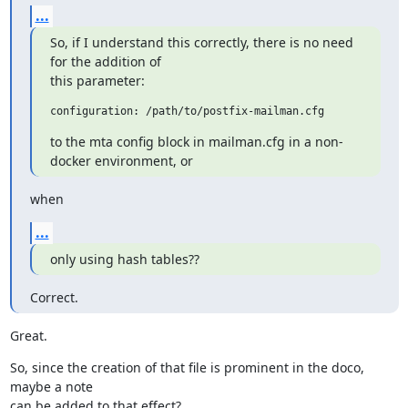
...
So, if I understand this correctly, there is no need 
for the addition of

this parameter:
to the mta config block in mailman.cfg in a non-
docker environment, or
when
...
only using hash tables??
Correct.
Great.
So, since the creation of that file is prominent in the doco, 
maybe a note

can be added to that effect?