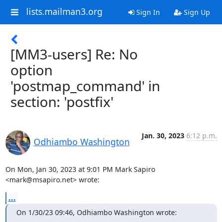
lists.mailman3.org
Sign In
Sign Up
[MM3-users] Re: No
option
'postmap_command' in
section: 'postfix'
Jan. 30, 2023
6:12 p.m.
Odhiambo Washington
On Mon, Jan 30, 2023 at 9:01 PM Mark Sapiro 
<mark@msapiro.net> wrote:
...
On 1/30/23 09:46, Odhiambo Washington wrote: