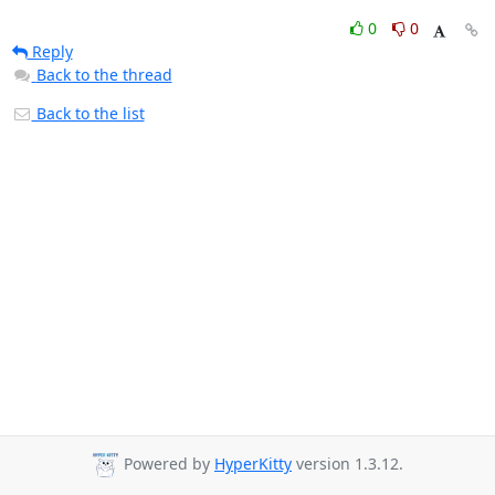
0
0
Reply
Back to the thread
Back to the list
Powered by
HyperKitty
version 1.3.12.