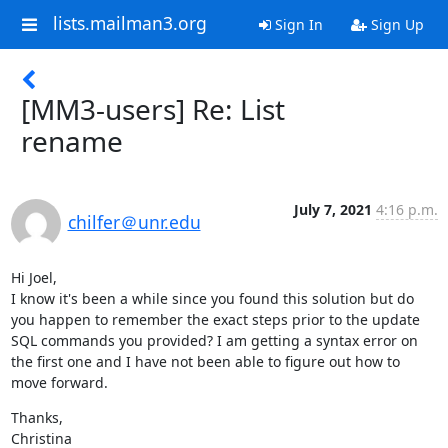
lists.mailman3.org
Sign In
Sign Up
[MM3-users] Re: List
rename
July 7, 2021
4:16 p.m.
chilfer＠unr.edu
Hi Joel,

I know it's been a while since you found this solution but do 
you happen to remember the exact steps prior to the update 
SQL commands you provided? I am getting a syntax error on 
the first one and I have not been able to figure out how to 
move forward.
Thanks,

Christina