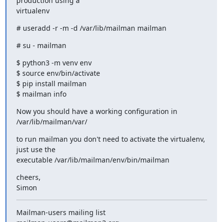
production using a

virtualenv
# useradd -r -m -d /var/lib/mailman mailman
# su - mailman
$ python3 -m venv env

$ source env/bin/activate

$ pip install mailman

$ mailman info
Now you should have a working configuration in 
/var/lib/mailman/var/
to run mailman you don't need to activate the virtualenv, 
just use the

executable /var/lib/mailman/env/bin/mailman
cheers,

Simon
Mailman-users mailing list
