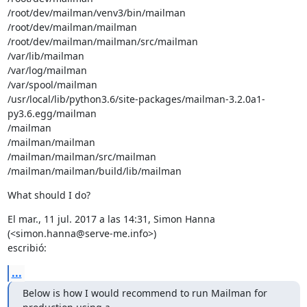
/root/dev/mailman/venv3/bin/mailman

/root/dev/mailman/mailman

/root/dev/mailman/mailman/src/mailman

/var/lib/mailman

/var/log/mailman

/var/spool/mailman

/usr/local/lib/python3.6/site-packages/mailman-3.2.0a1-
py3.6.egg/mailman

/mailman

/mailman/mailman

/mailman/mailman/src/mailman

/mailman/mailman/build/lib/mailman
What should I do?
El mar., 11 jul. 2017 a las 14:31, Simon Hanna 
(<simon.hanna@serve-me.info>)

escribió:
...
Below is how I would recommend to run Mailman for 