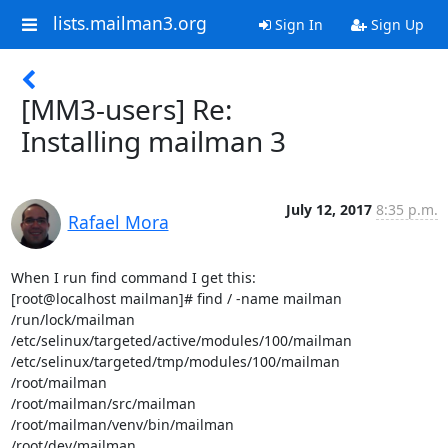
lists.mailman3.org
Sign In
Sign Up
[MM3-users] Re:
Installing mailman 3
July 12, 2017
8:35 p.m.
Rafael Mora
When I run find command I get this:

[root@localhost mailman]# find / -name mailman

/run/lock/mailman

/etc/selinux/targeted/active/modules/100/mailman

/etc/selinux/targeted/tmp/modules/100/mailman

/root/mailman

/root/mailman/src/mailman

/root/mailman/venv/bin/mailman

/root/dev/mailman
