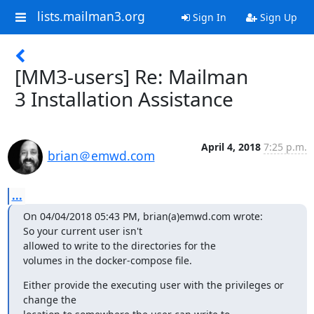
lists.mailman3.org
Sign In
Sign Up
[MM3-users] Re: Mailman
3 Installation Assistance
April 4, 2018
7:25 p.m.
brian＠emwd.com
...
On 04/04/2018 05:43 PM, brian(a)emwd.com wrote:

So your current user isn't

allowed to write to the directories for the

volumes in the docker-compose file.
Either provide the executing user with the privileges or 
change the
