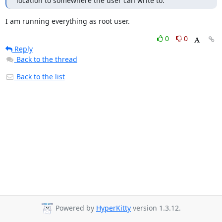
location to somewhere the user can write to.
I am running everything as root user.
0
0
Reply
Back to the thread
Back to the list
Powered by
HyperKitty
version 1.3.12.