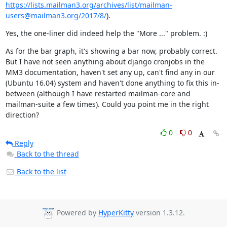
https://lists.mailman3.org/archives/list/mailman-
users@mailman3.org/2017/8/
).
Yes, the one-liner did indeed help the "More ..." problem. :)
As for the bar graph, it's showing a bar now, probably correct. 
But I have not seen anything about django cronjobs in the 
MM3 documentation, haven't set any up, can't find any in our 
(Ubuntu 16.04) system and haven't done anything to fix this in-
between (although I have restarted mailman-core and 
mailman-suite a few times). Could you point me in the right 
direction?
0
0
Reply
Back to the thread
Back to the list
Powered by
HyperKitty
version 1.3.12.