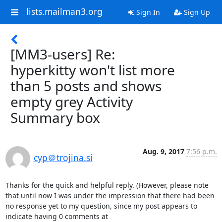
lists.mailman3.org
Sign In
Sign Up
[MM3-users] Re:
hyperkitty won't list more
than 5 posts and shows
empty grey Activity
Summary box
Aug. 9, 2017
7:56 p.m.
cyp＠trojina.si
Thanks for the quick and helpful reply. (However, please note 
that until now I was under the impression that there had been 
no response yet to my question, since my post appears to 
indicate having 0 comments at 